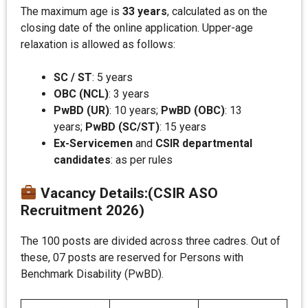
The maximum age is
33 years
, calculated as on the
closing date of the online application. Upper-age
relaxation is allowed as follows:
SC / ST
: 5 years
OBC (NCL)
: 3 years
PwBD (UR)
: 10 years;
PwBD (OBC)
: 13
years;
PwBD (SC/ST)
: 15 years
Ex-Servicemen
and
CSIR departmental
candidates
: as per rules
Vacancy Details
:
(CSIR ASO
Recruitment 2026)
The 100 posts are divided across three cadres. Out of
these, 07 posts are reserved for Persons with
Benchmark Disability (PwBD).