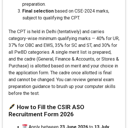
preparation.
Final selection
based on CSE-2024 marks,
subject to qualifying the CPT.
The CPT is held in Delhi (tentatively) and carries
category-wise minimum qualifying marks — 40% for UR,
37% for OBC and EWS, 35% for SC and ST, and 30% for
all PwBD categories. A single merit list is prepared,
and the cadre (General, Finance & Accounts, or Stores &
Purchase) is allotted based on merit and your choice in
the application form. The cadre once allotted is final
and cannot be changed. You can review general exam
preparation guidance to brush up your computer skills
before the test.
How to Fill the CSIR ASO
Recruitment Form 202
6
Apply between
23 June 2026
to
13 July