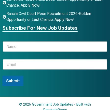
Chance, Apply Now!
Ranchi Civil Court Peon Recruitment 2026-Golden
Opportunity or Last Chance, Apply Now!
Subscribe For New Job Updates
*
N
E
a
m
m
a
e
i
E
*
l
m
*
a
i
l
Submit
*
© 2026 Government Job Updates
• Built with
GeneratePress