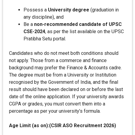
Possess a
University degree
(graduation in
any discipline), and
Be a
non-recommended candidate of UPSC
CSE-2024
, as per the list available on the UPSC
Pratibha Setu portal.
Candidates who do not meet both conditions should
not apply. Those from a commerce and finance
background may prefer the Finance & Accounts cadre.
The degree must be from a University or Institution
recognised by the Government of India, and the final
result should have been declared on or before the last
date of the online application. If your university awards
CGPA or grades, you must convert them into a
percentage as per your university’s formula.
Age Limit (as on):(CSIR ASO Recruitment 2026)