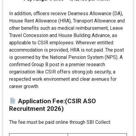
In addition, officers receive Dearness Allowance (DA),
House Rent Allowance (HRA), Transport Allowance and
other benefits such as medical reimbursement, Leave
Travel Concession and House Building Advance, as
applicable to CSIR employees. Wherever entitled
accommodation is provided, HRA is not paid. The post
is governed by the National Pension System (NPS). A
confirmed Group B post in a premier research
organisation like CSIR offers strong job security, a
respected work environment and clear avenues for
career growth.
Application Fee
:
(CSIR ASO
Recruitment 2026)
The fee must be paid online through SBI Collect.