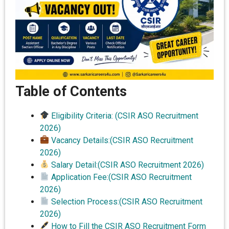
Table of Contents
Eligibility Criteria: (CSIR ASO Recruitment
2026)
Vacancy Details:(CSIR ASO Recruitment
2026)
Salary Detail:(CSIR ASO Recruitment 2026)
Application Fee:(CSIR ASO Recruitment
2026)
Selection Process:(CSIR ASO Recruitment
2026)
How to Fill the CSIR ASO Recruitment Form