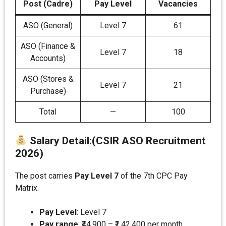
Post (Cadre)
Pay Level
Vacancies
ASO (General)
Level 7
61
ASO (Finance &
Level 7
18
Accounts)
ASO (Stores &
Level 7
21
Purchase)
Total
—
100
Salary Detail
:
(CSIR ASO Recruitment
2026)
The post carries
Pay Level 7
of the 7th CPC Pay
Matrix.
Pay Level
: Level 7
Pay range
: ₹44,900 – ₹1,42,400 per month