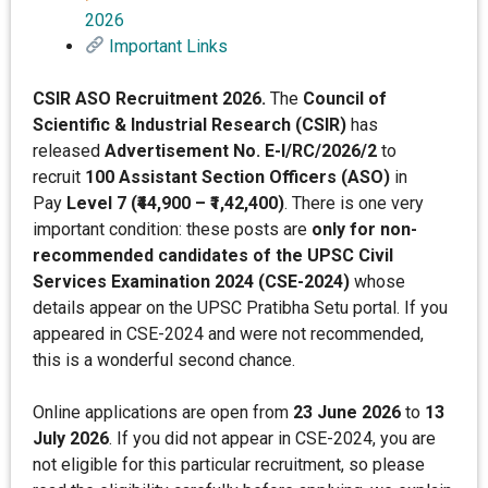
2026
Important Links
CSIR ASO Recruitment 2026.
The
Council of
Scientific & Industrial Research (CSIR)
has
released
Advertisement No. E-I/RC/2026/2
to
recruit
100 Assistant Section Officers (ASO)
in
Pay
Level 7 (₹44,900 – ₹1,42,400)
. There is one very
important condition: these posts are
only for non-
recommended candidates of the UPSC Civil
Services Examination 2024 (CSE-2024)
whose
details appear on the UPSC Pratibha Setu portal. If you
appeared in CSE-2024 and were not recommended,
this is a wonderful second chance.
Online applications are open from
23 June 2026
to
13
July 2026
. If you did not appear in CSE-2024, you are
not eligible for this particular recruitment, so please