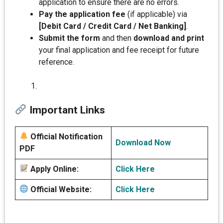
application to ensure there are no errors.
Pay the application fee
(if applicable) via
[Debit Card / Credit Card / Net Banking]
.
Submit the form
and then
download and print
your final application and fee receipt for future
reference.
Important Links
Official Notification
Download Now
PDF
Apply Online:
Click Here
Official Website:
Click Here