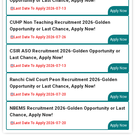
Opportunity or Last Chance, Apply Now!
Last Date To Apply:
2026-07-13
Apply Now
CUHP Non Teaching Recruitment 2026-Golden
Opportunity or Last Chance, Apply Now!
Last Date To Apply:
2026-07-26
Apply Now
CSIR ASO Recruitment 2026-Golden Opportunity or
Last Chance, Apply Now!
Last Date To Apply:
2026-07-13
Apply Now
Ranchi Civil Court Peon Recruitment 2026-Golden
Opportunity or Last Chance, Apply Now!
Last Date To Apply:
2026-07-20
Apply Now
NBEMS Recruitment 2026-Golden Opportunity or Last
Chance, Apply Now!
Last Date To Apply:
2026-07-20
Apply Now