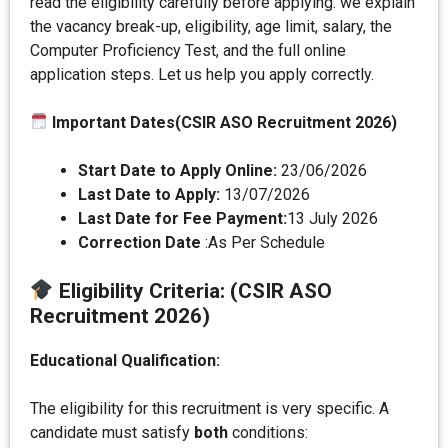
read the eligibility carefully before applying. we explain
the vacancy break-up, eligibility, age limit, salary, the
Computer Proficiency Test, and the full online
application steps. Let us help you apply correctly.
Important Dates(CSIR ASO Recruitment 2026)
Start Date to Apply Online:
23/06/2026
Last Date to Apply:
13/07/2026
Last Date for Fee Payment:
13 July 2026
Correction Date
:As Per Schedule
Eligibility Criteri
a:
(CSIR ASO
Recruitment 2026)
Educational Qualification:
The eligibility for this recruitment is very specific. A
candidate must satisfy
both
conditions: