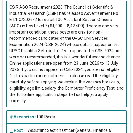
CSIR ASO Recruitment 2026. The Council of Scientific &
Industrial Research (CSIR) has released Advertisement No.
E-I/RC/2026/2 to recruit 100 Assistant Section Officers
(ASO) in Pay Level 7 (₹44,900 – ₹1,42,400). There is one very
important condition: these posts are only for non-
recommended candidates of the UPSC Civil Services
Examination 2024 (CSE-2024) whose details appear on the
UPSC Pratibha Setu portal. If you appeared in CSE-2024 and
were not recommended, this is a wonderful second chance.
Online applications are open from 23 June 2026 to 13 July
2026. If you did not appear in CSE-2024, you are not eligible
for this particular recruitment, so please read the eligibility
carefully before applying. we explain the vacancy break-up,
eligibility, age limit, salary, the Computer Proficiency Test, and
the full online application steps. Let us help you apply
correctly.
Vacancies :
100 Posts
Post
Assistant Section Officer (General, Finance &