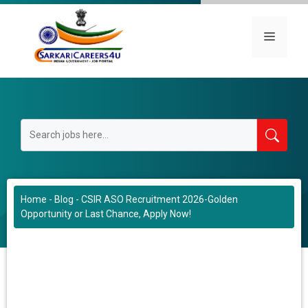
Skip
to
Menu
content
Home
-
Blog
-
CSIR ASO Recruitment 2026-Golden
Opportunity or Last Chance, Apply Now!