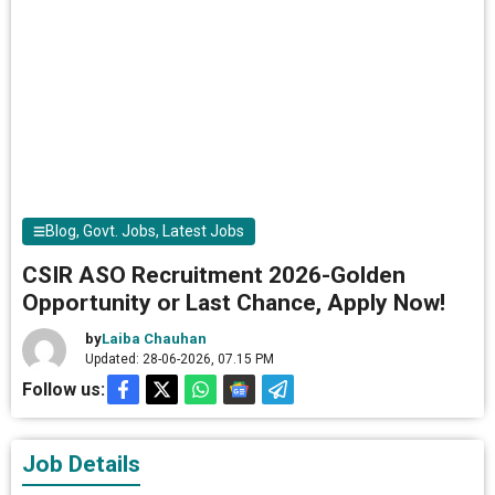
Blog
,
Govt. Jobs
,
Latest Jobs
CSIR ASO Recruitment 2026-Golden
Opportunity or Last Chance, Apply Now!
by
Laiba Chauhan
Updated: 28-06-2026, 07.15 PM
Follow us:
Job Details