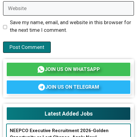
Website
Save my name, email, and website in this browser for
the next time I comment.
JOIN US ON WHATSAPP
JOIN US ON TELEGRAM
Latest Added Jobs
NEEPCO Executive Recruitment 2026-Golden