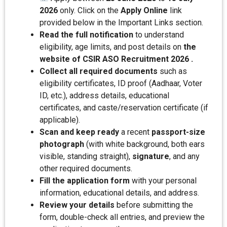
2026
only. Click on the
Apply Online
link
provided below in the Important Links section.
Read the full notification
to understand
eligibility, age limits, and post details on
the
website of CSIR ASO Recruitment 2026 .
Collect all required documents
such as
eligibility certificates, ID proof (Aadhaar, Voter
ID, etc.), address details, educational
certificates, and caste/reservation certificate (if
applicable).
Scan and keep ready
a recent
passport-size
photograph
(with white background, both ears
visible, standing straight),
signature
, and any
other required documents.
Fill the application form
with your personal
information, educational details, and address.
Review your details
before submitting the
form, double-check all entries, and preview the