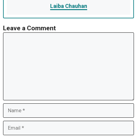
Laiba Chauhan
Leave a Comment
Comment
Name
Email