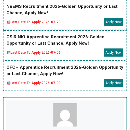
NBEMS Recruitment 2026-Golden Opportunity or Last
Chance, Apply Now!
Last Date To Apply:
2026-07-20
Apply Now
CSIR NIO Apprentice Recruitment 2026-Golden
Opportunity or Last Chance, Apply Now!
Last Date To Apply:
2026-07-06
Apply Now
OFCH Apprentice Recruitment 2026-Golden Opportunity
or Last Chance, Apply Now!
Last Date To Apply:
2026-07-09
Apply Now