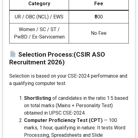
Category
Fee
UR / OBC (NCL) / EWS
₹500
Women / SC / ST /
No Fee
PwBD / Ex-Servicemen
Selection Process:
(CSIR ASO
Recruitment 2026)
Selection is based on your CSE-2024 performance and
a qualifying computer test.
Shortlisting
of candidates in the ratio 1:5 based
on total marks (Mains + Personality Test)
obtained in UPSC CSE-2024.
Computer Proficiency Test (CPT)
— 100
marks, 1 hour, qualifying in nature. It tests Word
Processing, Spreadsheets and Slide