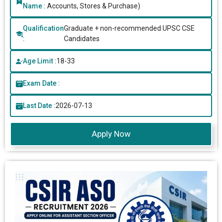
Name :
Accounts, Stores & Purchase)
Qualification
Graduate + non-recommended UPSC CSE
:
Candidates
Age Limit :
18-33
Exam Date :
Last Date :
2026-07-13
Apply Now