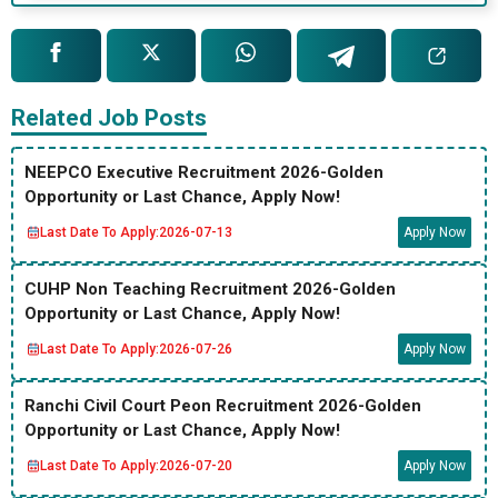
Related Job Posts
NEEPCO Executive Recruitment 2026-Golden
Opportunity or Last Chance, Apply Now!
Last Date To Apply:
2026-07-13
Apply Now
CUHP Non Teaching Recruitment 2026-Golden
Opportunity or Last Chance, Apply Now!
Last Date To Apply:
2026-07-26
Apply Now
Ranchi Civil Court Peon Recruitment 2026-Golden
Opportunity or Last Chance, Apply Now!
Last Date To Apply:
2026-07-20
Apply Now