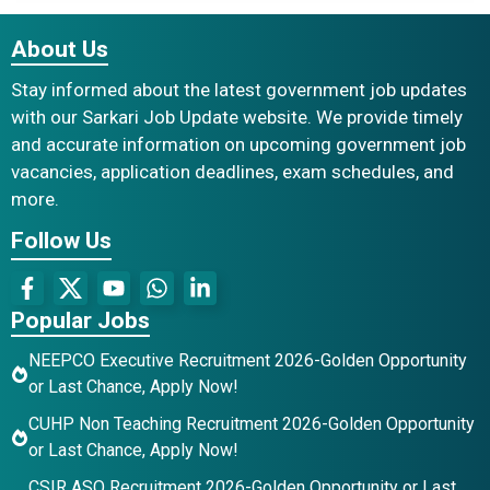
About Us
Stay informed about the latest government job updates
with our Sarkari Job Update website. We provide timely
and accurate information on upcoming government job
vacancies, application deadlines, exam schedules, and
more.
Follow Us
Popular Jobs
NEEPCO Executive Recruitment 2026-Golden Opportunity
or Last Chance, Apply Now!
CUHP Non Teaching Recruitment 2026-Golden Opportunity
or Last Chance, Apply Now!
CSIR ASO Recruitment 2026-Golden Opportunity or Last