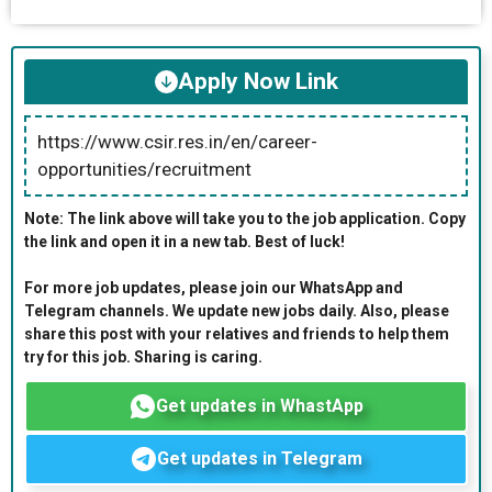
Apply Now Link
https://www.csir.res.in/en/career-
opportunities/recruitment
Note: The link above will take you to the job application. Copy
the link and open it in a new tab. Best of luck!
For more job updates, please join our WhatsApp and
Telegram channels. We update new jobs daily. Also, please
share this post with your relatives and friends to help them
try for this job. Sharing is caring.
Get updates in WhastApp
Get updates in Telegram