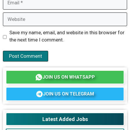
Website
Save my name, email, and website in this browser for
the next time I comment.
JOIN US ON WHATSAPP
JOIN US ON TELEGRAM
Latest Added Jobs