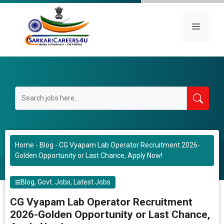
Skip
to
Menu
content
Home
-
Blog
-
CG Vyapam Lab Operator Recruitment 2026-
Golden Opportunity or Last Chance, Apply Now!
Blog
,
Govt. Jobs
,
Latest Jobs
CG Vyapam Lab Operator Recruitment
2026-Golden Opportunity or Last Chance,