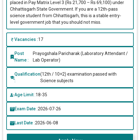
placed in Pay Matrix Level 3 (Rs 21,700 – Rs 69,100) under
Chhattisgarh State Government. If you are a 12th-pass
science student from Chhattisgarh, this is a stable entry-
level government job that you should not miss.
Vacancies :
17
Post
Prayogshala Paricharak (Laboratory Attendant /
Name :
Lab Operator)
Qualification
(12th / 10+2) examination passed with
:
Science subjects
Age Limit :
18-35
Exam Date :
2026-07-26
Last Date :
2026-06-08