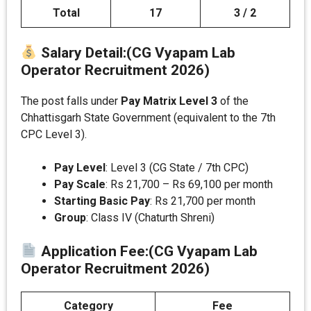
Total
17
3 / 2
Salary Detail
:(CG Vyapam Lab
Operator Recruitment 2026)
The post falls under
Pay Matrix Level 3
of the
Chhattisgarh State Government (equivalent to the 7th
CPC Level 3).
Pay Level
: Level 3 (CG State / 7th CPC)
Pay Scale
: Rs 21,700 – Rs 69,100 per month
Starting Basic Pay
: Rs 21,700 per month
Group
: Class IV (Chaturth Shreni)
Application Fee
:(CG Vyapam Lab
Operator Recruitment 2026)
Category
Fee