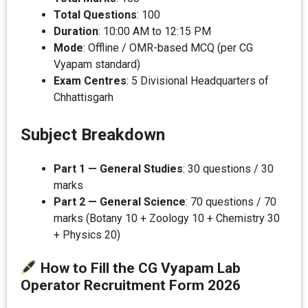
Total Questions
: 100
Duration
: 10:00 AM to 12:15 PM
Mode
: Offline / OMR-based MCQ (per CG
Vyapam standard)
Exam Centres
: 5 Divisional Headquarters of
Chhattisgarh
Subject Breakdown
Part 1 — General Studies
: 30 questions / 30
marks
Part 2 — General Science
: 70 questions / 70
marks (Botany 10 + Zoology 10 + Chemistry 30
+ Physics 20)
How to Fill the CG Vyapam Lab
Operator Recruitment Form 202
6