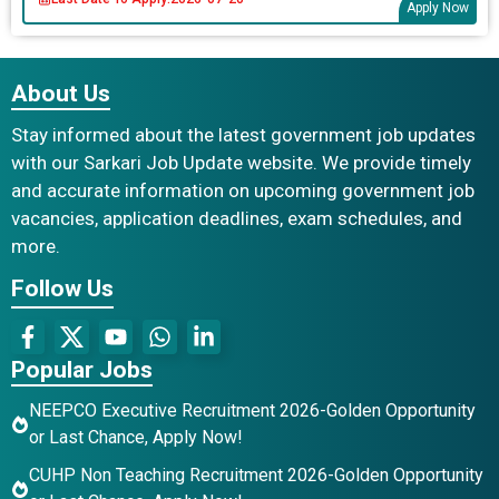
Apply Now
About Us
Stay informed about the latest government job updates
with our Sarkari Job Update website. We provide timely
and accurate information on upcoming government job
vacancies, application deadlines, exam schedules, and
more.
Follow Us
Popular Jobs
NEEPCO Executive Recruitment 2026-Golden Opportunity
or Last Chance, Apply Now!
CUHP Non Teaching Recruitment 2026-Golden Opportunity