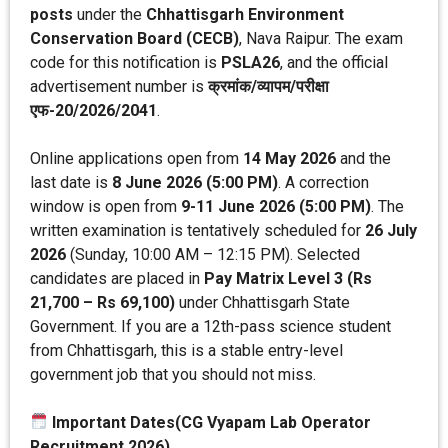
posts
under the
Chhattisgarh Environment
Conservation Board (CECB)
, Nava Raipur. The exam
code for this notification is
PSLA26
, and the official
advertisement number is
क्रमांक/व्यापम/परीक्षा
एफ-20/2026/2041
.
Online applications open from
14 May 2026
and the
last date is
8 June 2026 (5:00 PM)
. A correction
window is open from
9-11 June 2026 (5:00 PM)
. The
written examination is tentatively scheduled for
26 July
2026
(Sunday, 10:00 AM – 12:15 PM). Selected
candidates are placed in
Pay Matrix Level 3 (Rs
21,700 – Rs 69,100)
under Chhattisgarh State
Government. If you are a 12th-pass science student
from Chhattisgarh, this is a stable entry-level
government job that you should not miss.
Important Dates(CG Vyapam Lab Operator
Recruitment 2026)