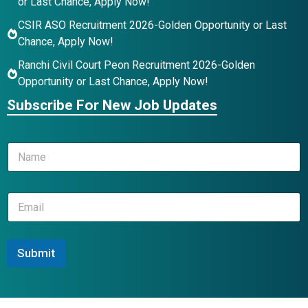
or Last Chance, Apply Now!
CSIR ASO Recruitment 2026-Golden Opportunity or Last
Chance, Apply Now!
Ranchi Civil Court Peon Recruitment 2026-Golden
Opportunity or Last Chance, Apply Now!
Subscribe For New Job Updates
N
a
m
e
*
E
*
*
m
N
a
a
i
m
l
Submit
e
*