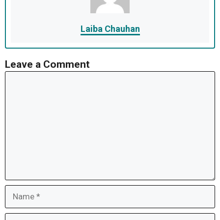
Laiba Chauhan
Leave a Comment
Comment
Name
Email