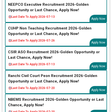
NEEPCO Executive Recruitment 2026-Golden
Opportunity or Last Chance, Apply Now!
Last Date To Apply:
2026-07-13
Apply Now
CUHP Non Teaching Recruitment 2026-Golden
Opportunity or Last Chance, Apply Now!
Last Date To Apply:
2026-07-26
Apply Now
CSIR ASO Recruitment 2026-Golden Opportunity or
Last Chance, Apply Now!
Last Date To Apply:
2026-07-13
Apply Now
Ranchi Civil Court Peon Recruitment 2026-Golden
Opportunity or Last Chance, Apply Now!
Last Date To Apply:
2026-07-20
Apply Now
NBEMS Recruitment 2026-Golden Opportunity or Last
Chance, Apply Now!
Last Date To Apply:
2026-07-20