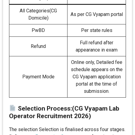
All Categories(CG
As per CG Vyapam portal
Domicile)
PwBD
Per state rules
Full refund after
Refund
appearance in exam
Online only, Detailed fee
schedule appears on the
Payment Mode
CG Vyapam application
portal at the time of
submission.
Selection Process:(CG Vyapam Lab
Operator Recruitment 2026)
The selection Selection is finalised across four stages.