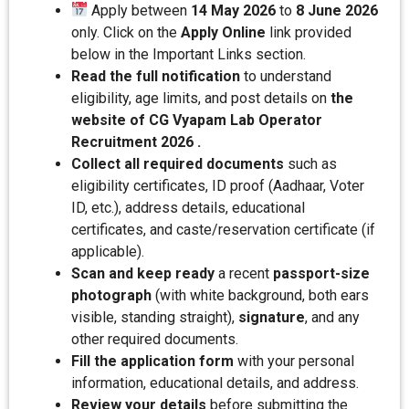
Apply between
14 May 2026
to
8 June 2026
only. Click on the
Apply Online
link provided
below in the Important Links section.
Read the full notification
to understand
eligibility, age limits, and post details on
the
website of CG Vyapam Lab Operator
Recruitment 2026 .
Collect all required documents
such as
eligibility certificates, ID proof (Aadhaar, Voter
ID, etc.), address details, educational
certificates, and caste/reservation certificate (if
applicable).
Scan and keep ready
a recent
passport-size
photograph
(with white background, both ears
visible, standing straight),
signature
, and any
other required documents.
Fill the application form
with your personal
information, educational details, and address.
Review your details
before submitting the