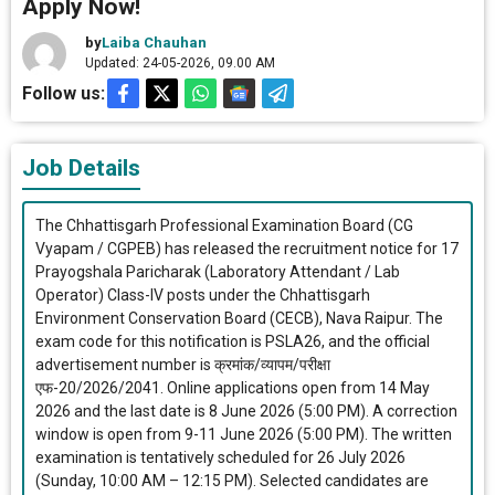
Apply Now!
by
Laiba Chauhan
Updated: 24-05-2026, 09.00 AM
Follow us:
Job Details
The Chhattisgarh Professional Examination Board (CG
Vyapam / CGPEB) has released the recruitment notice for 17
Prayogshala Paricharak (Laboratory Attendant / Lab
Operator) Class-IV posts under the Chhattisgarh
Environment Conservation Board (CECB), Nava Raipur. The
exam code for this notification is PSLA26, and the official
advertisement number is क्रमांक/व्यापम/परीक्षा
एफ-20/2026/2041. Online applications open from 14 May
2026 and the last date is 8 June 2026 (5:00 PM). A correction
window is open from 9-11 June 2026 (5:00 PM). The written
examination is tentatively scheduled for 26 July 2026
(Sunday, 10:00 AM – 12:15 PM). Selected candidates are