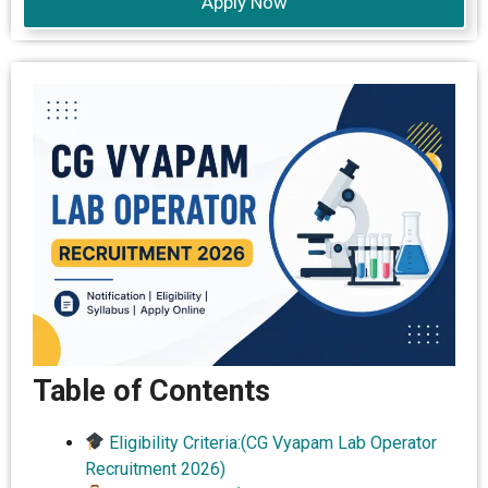
Apply Now
Table of Contents
Eligibility Criteria:(CG Vyapam Lab Operator
Recruitment 2026)