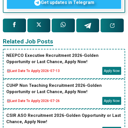
Get updates in Telegram
Related Job Posts
NEEPCO Executive Recruitment 2026-Golden
Opportunity or Last Chance, Apply Now!
Last Date To Apply:
2026-07-13
Apply Now
CUHP Non Teaching Recruitment 2026-Golden
Opportunity or Last Chance, Apply Now!
Last Date To Apply:
2026-07-26
Apply Now
CSIR ASO Recruitment 2026-Golden Opportunity or Last
Chance, Apply Now!