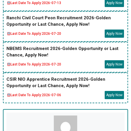
Last Date To Apply:
2026-07-13
Apply Now
Ranchi Civil Court Peon Recruitment 2026-Golden
Opportunity or Last Chance, Apply Now!
Last Date To Apply:
2026-07-20
Apply Now
NBEMS Recruitment 2026-Golden Opportunity or Last
Chance, Apply Now!
Last Date To Apply:
2026-07-20
Apply Now
CSIR NIO Apprentice Recruitment 2026-Golden
Opportunity or Last Chance, Apply Now!
Last Date To Apply:
2026-07-06
Apply Now