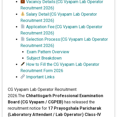
Vacancy Details:(CG Vyapam Lab Operator
Recruitment 2026)
Salary Detail:(CG Vyapam Lab Operator
Recruitment 2026)
Application Fee:(CG Vyapam Lab Operator
Recruitment 2026)
Selection Process:(CG Vyapam Lab Operator
Recruitment 2026)
Exam Pattern Overview
Subject Breakdown
How to Fill the CG Vyapam Lab Operator
Recruitment Form 2026
Important Links
CG Vyapam Lab Operator Recruitment
2026.The
Chhattisgarh Professional Examination
Board (CG Vyapam / CGPEB)
has released the
recruitment notice for
17 Prayogshala Paricharak
(Laboratory Attendant / Lab Operator) Class-IV