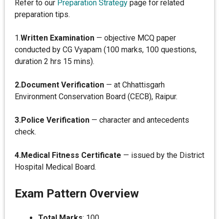
Refer to our
Preparation Strategy
page for related
preparation tips.
1.
Written Examination
— objective MCQ paper
conducted by CG Vyapam (100 marks, 100 questions,
duration 2 hrs 15 mins).
2.Document Verification
— at Chhattisgarh
Environment Conservation Board (CECB), Raipur.
3.Police Verification
— character and antecedents
check.
4.Medical Fitness Certificate
— issued by the District
Hospital Medical Board.
Exam Pattern Overview
Total Marks
: 100