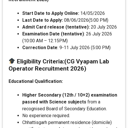
Start Date to Apply Online:
14/05/2026
Last Date to Apply:
08/06/2026(5:00 PM)
Admit Card release (tentative):
20 July 2026
Examination Date (tentative)
: 26 July 2026
(10:00 AM – 12:15PM)
Correction Date
: 9-11 July 2026 (5:00 PM)
Eligibility Criteria
:(CG Vyapam Lab
Operator Recruitment 2026)
Educational Qualification:
Higher Secondary (12th / 10+2) examination
passed with Science subjects
from a
recognised Board of Secondary Education.
No experience required.
Chhattisgarh permanent residence (domicile)