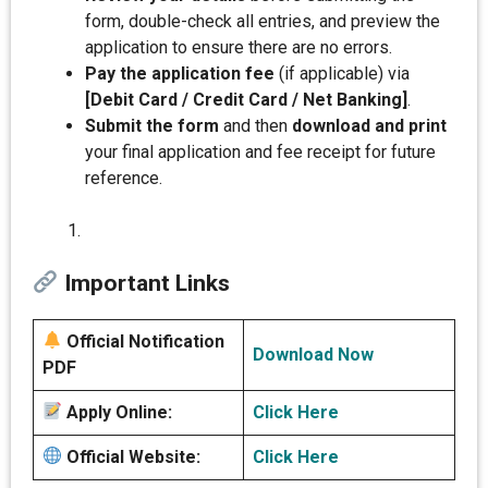
form, double-check all entries, and preview the
application to ensure there are no errors.
Pay the application fee
(if applicable) via
[Debit Card / Credit Card / Net Banking]
.
Submit the form
and then
download and print
your final application and fee receipt for future
reference.
Important Links
Official Notification
Download Now
PDF
Apply Online:
Click Here
Official Website:
Click Here