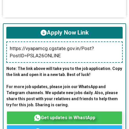
Apply Now Link
https://vyapamcg.cgstate.gov.in/Post?
PostID=PSLA26ONLINE
Note: The link above will take you to the job application. Copy
the link and open it in a new tab. Best of luck!
For more job updates, please join our WhatsApp and
Telegram channels. We update new jobs daily. Also, please
share this post with your relatives and friends to help them
try for this job. Sharing is caring.
Get updates in WhastApp