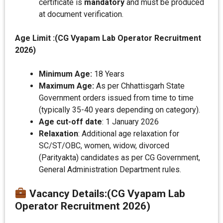
certificate is
mandatory
and must be produced
at document verification.
Age Limit :(CG Vyapam Lab Operator Recruitment
2026)
Minimum Age:
18 Years
Maximum Age:
As per Chhattisgarh State
Government orders issued from time to time
(typically 35-40 years depending on category).
Age cut-off date
: 1 January 2026
Relaxation
: Additional age relaxation for
SC/ST/OBC, women, widow, divorced
(Parityakta) candidates as per CG Government,
General Administration Department rules.
Vacancy Details
:(CG Vyapam Lab
Operator Recruitment 2026)