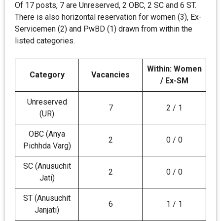
Of 17 posts, 7 are Unreserved, 2 OBC, 2 SC and 6 ST.
There is also horizontal reservation for women (3), Ex-
Servicemen (2) and PwBD (1) drawn from within the
listed categories.
Within: Women
Category
Vacancies
/ Ex-SM
Unreserved
7
2 / 1
(UR)
OBC (Anya
2
0 / 0
Pichhda Varg)
SC (Anusuchit
2
0 / 0
Jati)
ST (Anusuchit
6
1 / 1
Janjati)