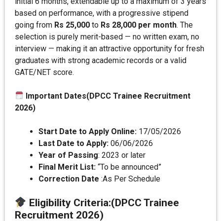
initial 6 months, extendable up to a maximum of 3 years
based on performance, with a progressive stipend
going from
Rs 25,000
to
Rs 28,000 per month
. The
selection is purely merit-based — no written exam, no
interview — making it an attractive opportunity for fresh
graduates with strong academic records or a valid
GATE/NET score.
Important Dates(DPCC Trainee Recruitment
2026)
Start Date to Apply Online:
17/05/2026
Last Date to Apply:
06/06/2026
Year of Passing
: 2023 or later
Final Merit List:
“To be announced”
Correction Date
:As Per Schedule
Eligibility Criteria
:(DPCC Trainee
Recruitment 2026)