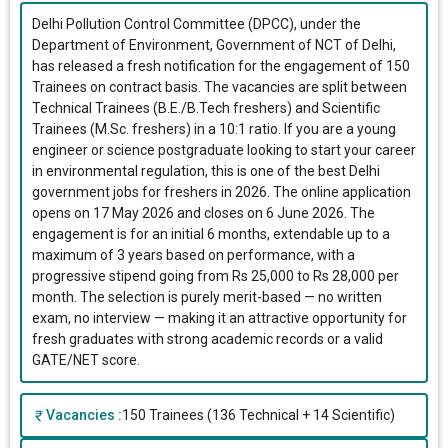
Delhi Pollution Control Committee (DPCC), under the
Department of Environment, Government of NCT of Delhi,
has released a fresh notification for the engagement of 150
Trainees on contract basis. The vacancies are split between
Technical Trainees (B.E./B.Tech freshers) and Scientific
Trainees (M.Sc. freshers) in a 10:1 ratio. If you are a young
engineer or science postgraduate looking to start your career
in environmental regulation, this is one of the best Delhi
government jobs for freshers in 2026. The online application
opens on 17 May 2026 and closes on 6 June 2026. The
engagement is for an initial 6 months, extendable up to a
maximum of 3 years based on performance, with a
progressive stipend going from Rs 25,000 to Rs 28,000 per
month. The selection is purely merit-based — no written
exam, no interview — making it an attractive opportunity for
fresh graduates with strong academic records or a valid
GATE/NET score.
Vacancies :
150 Trainees (136 Technical + 14 Scientific)