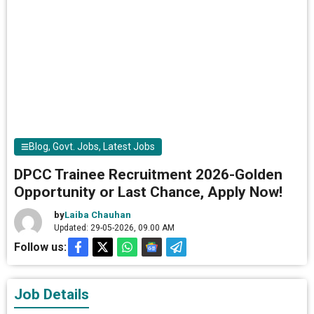
Blog
,
Govt. Jobs
,
Latest Jobs
DPCC Trainee Recruitment 2026-Golden
Opportunity or Last Chance, Apply Now!
by
Laiba Chauhan
Updated: 29-05-2026, 09.00 AM
Follow us:
Job Details