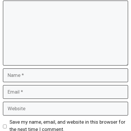
Comment
Name
Email
Website
Save my name, email, and website in this browser for
the next time I comment.