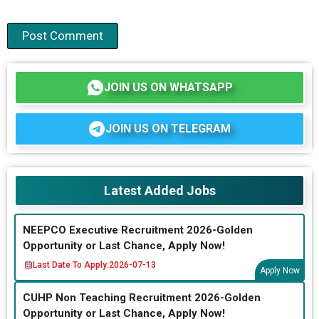
JOIN US ON WHATSAPP
JOIN US ON TELEGRAM
Latest Added Jobs
NEEPCO Executive Recruitment 2026-Golden
Opportunity or Last Chance, Apply Now!
Last Date To Apply:
2026-07-13
Apply Now
CUHP Non Teaching Recruitment 2026-Golden
Opportunity or Last Chance, Apply Now!