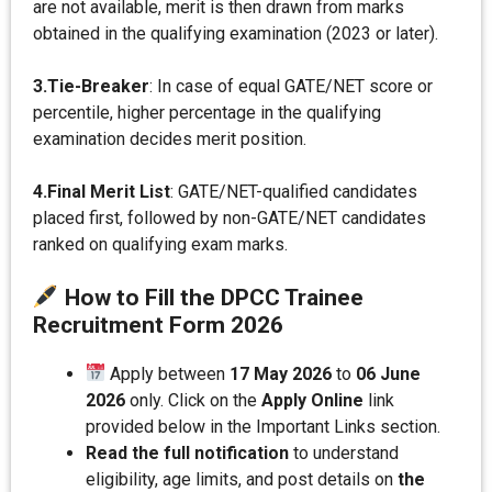
are not available, merit is then drawn from marks
obtained in the qualifying examination (2023 or later).
3.Tie-Breaker
: In case of equal GATE/NET score or
percentile, higher percentage in the qualifying
examination decides merit position.
4.Final Merit List
: GATE/NET-qualified candidates
placed first, followed by non-GATE/NET candidates
ranked on qualifying exam marks.
How to Fill the DPCC Trainee
Recruitment Form 202
6
Apply between
17 May 2026
to
06 June
2026
only. Click on the
Apply Online
link
provided below in the Important Links section.
Read the full notification
to understand
eligibility, age limits, and post details on
the