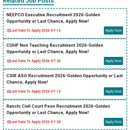
Related Job Posts
NEEPCO Executive Recruitment 2026-Golden
Opportunity or Last Chance, Apply Now!
Last Date To Apply:
2026-07-13
Apply Now
CUHP Non Teaching Recruitment 2026-Golden
Opportunity or Last Chance, Apply Now!
Last Date To Apply:
2026-07-26
Apply Now
CSIR ASO Recruitment 2026-Golden Opportunity or Last
Chance, Apply Now!
Last Date To Apply:
2026-07-13
Apply Now
Ranchi Civil Court Peon Recruitment 2026-Golden
Opportunity or Last Chance, Apply Now!
Last Date To Apply:
2026-07-20
Apply Now