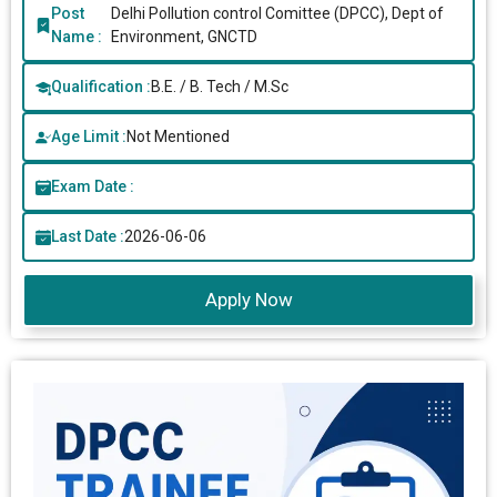
Post
Delhi Pollution control Comittee (DPCC), Dept of
Name :
Environment, GNCTD
Qualification :
B.E. / B. Tech / M.Sc
Age Limit :
Not Mentioned
Exam Date :
Last Date :
2026-06-06
Apply Now