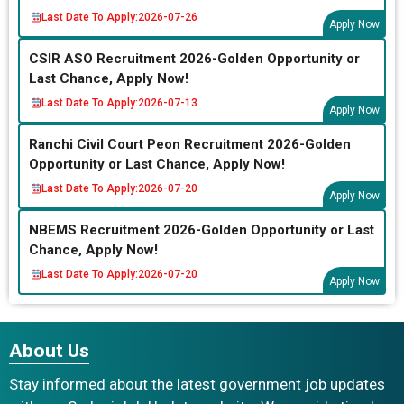
Last Date To Apply:
2026-07-26
Apply Now
CSIR ASO Recruitment 2026-Golden Opportunity or
Last Chance, Apply Now!
Last Date To Apply:
2026-07-13
Apply Now
Ranchi Civil Court Peon Recruitment 2026-Golden
Opportunity or Last Chance, Apply Now!
Last Date To Apply:
2026-07-20
Apply Now
NBEMS Recruitment 2026-Golden Opportunity or Last
Chance, Apply Now!
Last Date To Apply:
2026-07-20
Apply Now
About Us
Stay informed about the latest government job updates