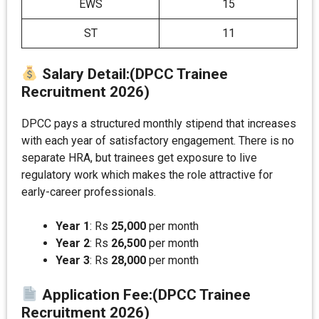
EWS
15
ST
11
Salary Detail
:(DPCC Trainee
Recruitment 2026)
DPCC pays a structured monthly stipend that increases
with each year of satisfactory engagement. There is no
separate HRA, but trainees get exposure to live
regulatory work which makes the role attractive for
early-career professionals.
Year 1
: Rs
25,000
per month
Year 2
: Rs
26,500
per month
Year 3
: Rs
28,000
per month
Application Fee
:(DPCC Trainee
Recruitment 2026)