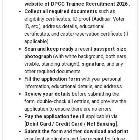
website of DPCC Trainee Recruitment 2026 .
Collect all required documents
such as
eligibility certificates, ID proof (Aadhaar, Voter
ID, etc.), address details, educational
certificates, and caste/reservation certificate (if
applicable).
Scan and keep ready
a recent
passport-size
photograph
(with white background, both ears
visible, standing straight),
signature
, and any
other required documents.
Fill the application form
with your personal
information, educational details, and address.
Review your details
before submitting the
form, double-check all entries, and preview the
application to ensure there are no errors.
Pay the application fee
(if applicable) via
[Debit Card / Credit Card / Net Banking]
.
Submit the form
and then
download and print
your final application and fee receipt for future