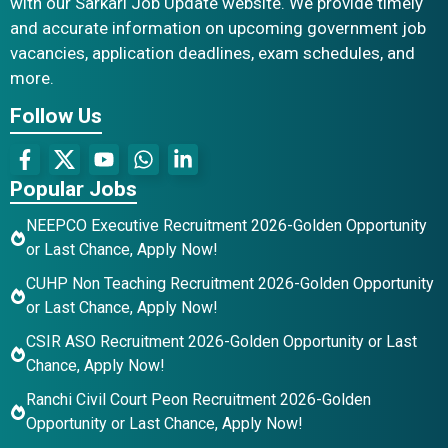
with our Sarkari Job Update website. We provide timely
and accurate information on upcoming government job
vacancies, application deadlines, exam schedules, and
more.
Follow Us
Popular Jobs
NEEPCO Executive Recruitment 2026-Golden Opportunity
or Last Chance, Apply Now!
CUHP Non Teaching Recruitment 2026-Golden Opportunity
or Last Chance, Apply Now!
CSIR ASO Recruitment 2026-Golden Opportunity or Last
Chance, Apply Now!
Ranchi Civil Court Peon Recruitment 2026-Golden
Opportunity or Last Chance, Apply Now!