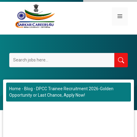
Skip
to
Menu
content
Home
-
Blog
-
DPCC Trainee Recruitment 2026-Golden
Opportunity or Last Chance, Apply Now!