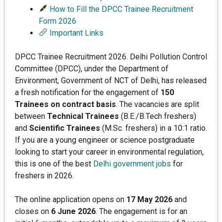
How to Fill the DPCC Trainee Recruitment
Form 2026
Important Links
DPCC Trainee Recruitment 2026. Delhi Pollution Control
Committee (DPCC), under the Department of
Environment, Government of NCT of Delhi, has released
a fresh notification for the engagement of
150
Trainees on contract basis
. The vacancies are split
between
Technical Trainees
(B.E./B.Tech freshers)
and
Scientific Trainees
(M.Sc. freshers) in a 10:1 ratio.
If you are a young engineer or science postgraduate
looking to start your career in environmental regulation,
this is one of the best
Delhi government jobs
for
freshers in 2026.
The online application opens on
17 May 2026
and
closes on
6 June 2026
. The engagement is for an