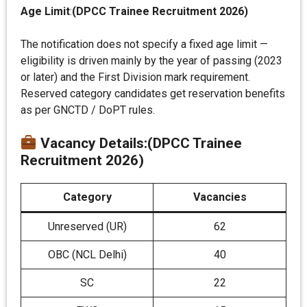
Age Limit
:
(DPCC Trainee Recruitment 2026)
The notification does not specify a fixed age limit —
eligibility is driven mainly by the year of passing (2023
or later) and the First Division mark requirement.
Reserved category candidates get reservation benefits
as per GNCTD / DoPT rules.
Vacancy Details
:(DPCC Trainee
Recruitment 2026)
Category
Vacancies
Unreserved (UR)
62
OBC (NCL Delhi)
40
SC
22