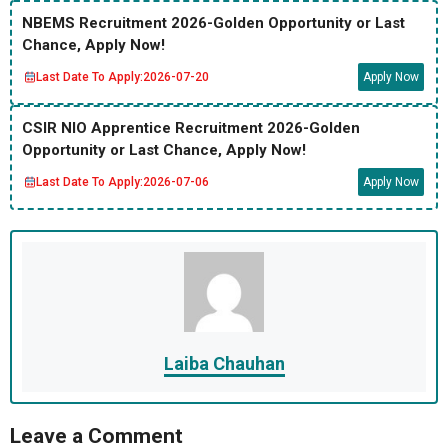
NBEMS Recruitment 2026-Golden Opportunity or Last
Chance, Apply Now!
Last Date To Apply:
2026-07-20
Apply Now
CSIR NIO Apprentice Recruitment 2026-Golden
Opportunity or Last Chance, Apply Now!
Last Date To Apply:
2026-07-06
Apply Now
Laiba Chauhan
Leave a Comment