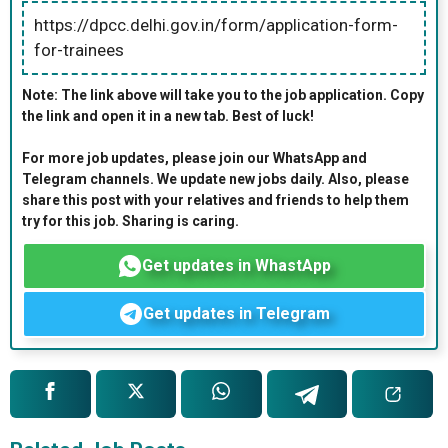
https://dpcc.delhi.gov.in/form/application-form-
for-trainees
Note: The link above will take you to the job application. Copy
the link and open it in a new tab. Best of luck!
For more job updates, please join our WhatsApp and
Telegram channels. We update new jobs daily. Also, please
share this post with your relatives and friends to help them
try for this job. Sharing is caring.
Get updates in WhastApp
Get updates in Telegram