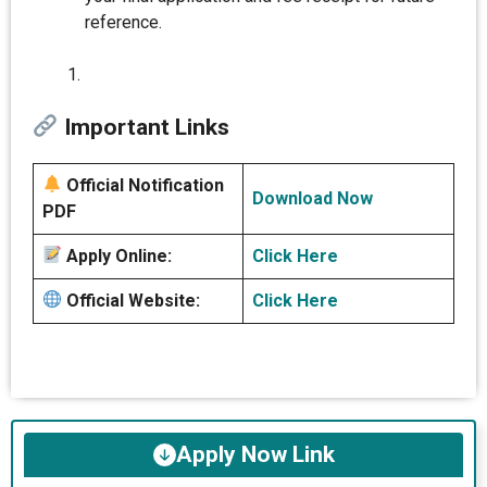
reference.
Important Links
Official Notification
Download Now
PDF
Apply Online:
Click Here
Official Website:
Click Here
Apply Now Link