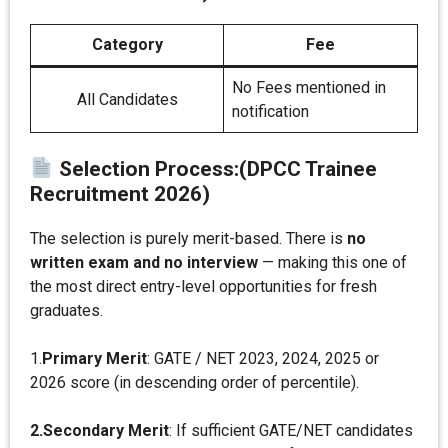
Category
Fee
No Fees mentioned in
All Candidates
notification
Selection Process:(DPCC Trainee
Recruitment 2026)
The selection is purely merit-based. There is
no
written exam and no interview
— making this one of
the most direct entry-level opportunities for fresh
graduates.
1.
Primary Merit
: GATE / NET 2023, 2024, 2025 or
2026 score (in descending order of percentile).
2.Secondary Merit
: If sufficient GATE/NET candidates