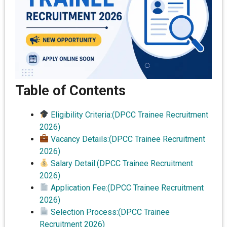
Table of Contents
Eligibility Criteria:(DPCC Trainee Recruitment
2026)
Vacancy Details:(DPCC Trainee Recruitment
2026)
Salary Detail:(DPCC Trainee Recruitment
2026)
Application Fee:(DPCC Trainee Recruitment
2026)
Selection Process:(DPCC Trainee
Recruitment 2026)