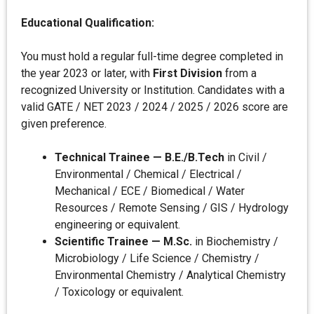
Educational Qualification:
You must hold a regular full-time degree completed in
the year 2023 or later, with
First Division
from a
recognized University or Institution. Candidates with a
valid GATE / NET 2023 / 2024 / 2025 / 2026 score are
given preference.
Technical Trainee — B.E./B.Tech
in Civil /
Environmental / Chemical / Electrical /
Mechanical / ECE / Biomedical / Water
Resources / Remote Sensing / GIS / Hydrology
engineering or equivalent.
Scientific Trainee — M.Sc.
in Biochemistry /
Microbiology / Life Science / Chemistry /
Environmental Chemistry / Analytical Chemistry
/ Toxicology or equivalent.