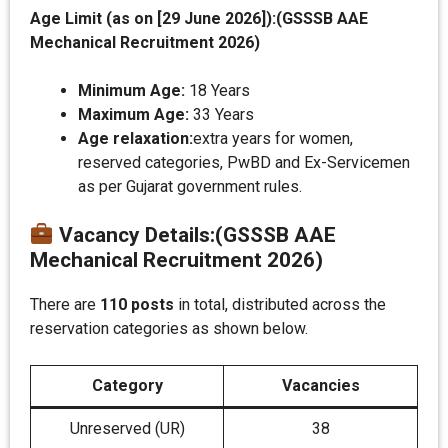
Age Limit (as on [29 June 2026]):(GSSSB AAE
Mechanical Recruitment 2026)
Minimum Age:
18 Years
Maximum Age:
33 Years
Age relaxation:
extra years for women,
reserved categories, PwBD and Ex-Servicemen
as per Gujarat government rules.
Vacancy Details
:
(GSSSB AAE
Mechanical Recruitment 2026)
There are
110 posts
in total, distributed across the
reservation categories as shown below.
Category
Vacancies
Unreserved (UR)
38