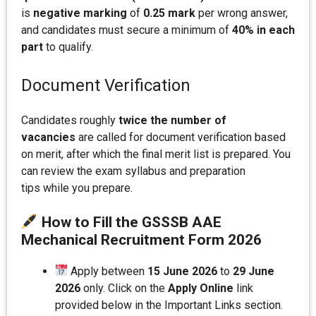
is
negative marking
of
0.25 mark
per wrong answer,
and candidates must secure a minimum of
40% in each
part
to qualify.
Document Verification
Candidates roughly
twice the number of
vacancies
are called for document verification based
on merit, after which the final merit list is prepared. You
can review the exam syllabus and preparation
tips while you prepare.
How to Fill the GSSSB AAE
Mechanical Recruitment Form 202
6
Apply between
15 June 2026
to
29 June
2026
only. Click on the
Apply Online
link
provided below in the Important Links section.