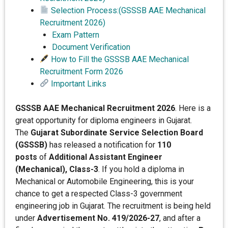
Selection Process:(GSSSB AAE Mechanical
Recruitment 2026)
Exam Pattern
Document Verification
How to Fill the GSSSB AAE Mechanical
Recruitment Form 2026
Important Links
GSSSB AAE Mechanical Recruitment 2026
. Here is a
great opportunity for diploma engineers in Gujarat.
The
Gujarat Subordinate Service Selection Board
(GSSSB)
has released a notification for
110
posts
of
Additional Assistant Engineer
(Mechanical), Class-3
. If you hold a diploma in
Mechanical or Automobile Engineering, this is your
chance to get a respected Class-3 government
engineering job in Gujarat. The recruitment is being held
under
Advertisement No. 419/2026-27
, and after a