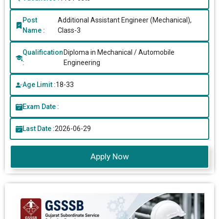
Post
Additional Assistant Engineer (Mechanical),
Name :
Class-3
Qualification
Diploma in Mechanical / Automobile
:
Engineering
Age Limit :
18-33
Exam Date :
Last Date :
2026-06-29
Apply Now