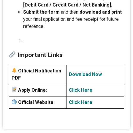
[Debit Card / Credit Card / Net Banking]
.
Submit the form
and then
download and print
your final application and fee receipt for future
reference.
Important Links
Official Notification
Download Now
PDF
Apply Online:
Click Here
Official Website:
Click Here