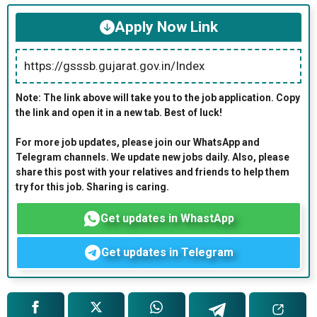
Apply Now Link
https://gsssb.gujarat.gov.in/Index
Note: The link above will take you to the job application. Copy
the link and open it in a new tab. Best of luck!
For more job updates, please join our WhatsApp and
Telegram channels. We update new jobs daily. Also, please
share this post with your relatives and friends to help them
try for this job. Sharing is caring.
Get updates in WhastApp
Get updates in Telegram