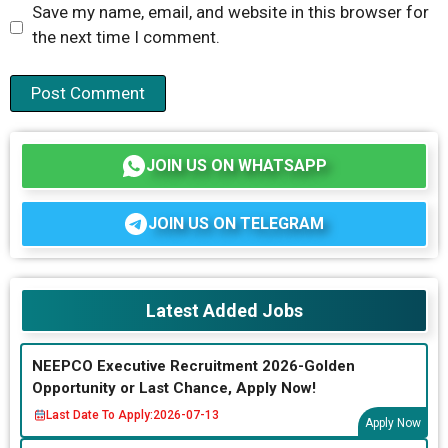
Save my name, email, and website in this browser for
the next time I comment.
JOIN US ON WHATSAPP
JOIN US ON TELEGRAM
Latest Added Jobs
NEEPCO Executive Recruitment 2026-Golden
Opportunity or Last Chance, Apply Now!
Last Date To Apply:
2026-07-13
Apply Now