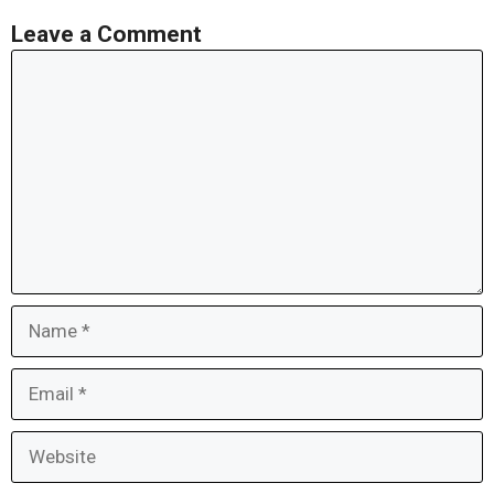
Leave a Comment
Comment
Name
Email
Website