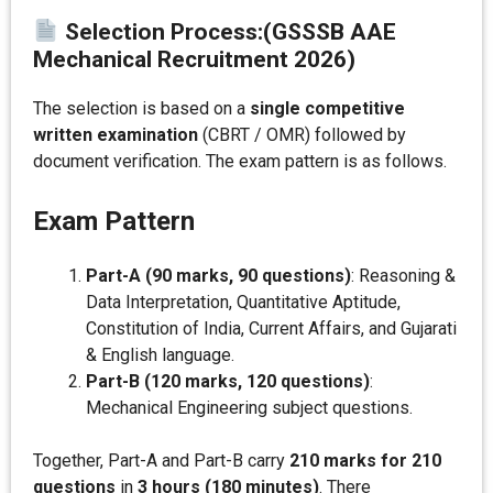
Selection Process:
(GSSSB AAE
Mechanical Recruitment 2026)
The selection is based on a
single competitive
written examination
(CBRT / OMR) followed by
document verification. The exam pattern is as follows.
Exam Pattern
Part-A (90 marks, 90 questions)
: Reasoning &
Data Interpretation, Quantitative Aptitude,
Constitution of India, Current Affairs, and Gujarati
& English language.
Part-B (120 marks, 120 questions)
:
Mechanical Engineering subject questions.
Together, Part-A and Part-B carry
210 marks for 210
questions
in
3 hours (180 minutes)
. There