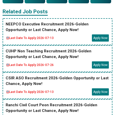
Related Job Posts
NEEPCO Executive Recruitment 2026-Golden
Opportunity or Last Chance, Apply Now!
Last Date To Apply:
2026-07-13
Apply Now
CUHP Non Teaching Recruitment 2026-Golden
Opportunity or Last Chance, Apply Now!
Last Date To Apply:
2026-07-26
Apply Now
CSIR ASO Recruitment 2026-Golden Opportunity or Last
Chance, Apply Now!
Last Date To Apply:
2026-07-13
Apply Now
Ranchi Civil Court Peon Recruitment 2026-Golden
Opportunity or Last Chance, Apply Now!