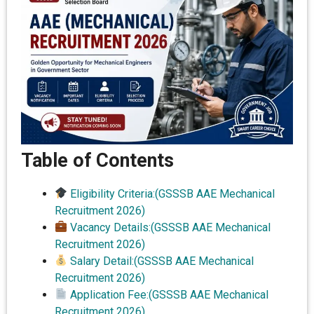
Table of Contents
Eligibility Criteria:(GSSSB AAE Mechanical
Recruitment 2026)
Vacancy Details:(GSSSB AAE Mechanical
Recruitment 2026)
Salary Detail:(GSSSB AAE Mechanical
Recruitment 2026)
Application Fee:(GSSSB AAE Mechanical
Recruitment 2026)