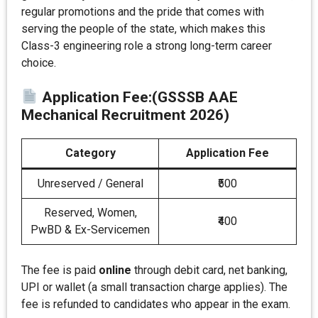
regular promotions and the pride that comes with
serving the people of the state, which makes this
Class-3 engineering role a strong long-term career
choice.
Application Fee
:
(GSSSB AAE
Mechanical Recruitment 2026)
Category
Application Fee
Unreserved / General
₹500
Reserved, Women,
₹400
PwBD & Ex-Servicemen
The fee is paid
online
through debit card, net banking,
UPI or wallet (a small transaction charge applies). The
fee is refunded to candidates who appear in the exam.