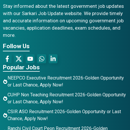
Stay informed about the latest government job updates
with our Sarkari Job Update website. We provide timely
and accurate information on upcoming government job
vacancies, application deadlines, exam schedules, and
more.
Follow Us
Popular Jobs
NEEPCO Executive Recruitment 2026-Golden Opportunity
or Last Chance, Apply Now!
CUHP Non Teaching Recruitment 2026-Golden Opportunity
or Last Chance, Apply Now!
CSIR ASO Recruitment 2026-Golden Opportunity or Last
Chance, Apply Now!
Ranchi Civil Court Peon Recruitment 2026-Golden