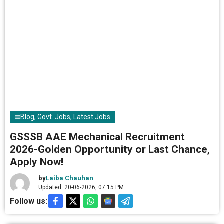
Blog
,
Govt. Jobs
,
Latest Jobs
GSSSB AAE Mechanical Recruitment
2026-Golden Opportunity or Last Chance,
Apply Now!
by
Laiba Chauhan
Updated: 20-06-2026, 07.15 PM
Follow us: