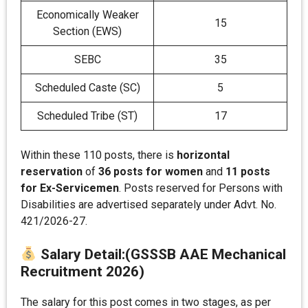
Economically Weaker
15
Section (EWS)
SEBC
35
Scheduled Caste (SC)
5
Scheduled Tribe (ST)
17
Within these 110 posts, there is
horizontal
reservation
of
36 posts for women
and
11 posts
for Ex-Servicemen
. Posts reserved for Persons with
Disabilities are advertised separately under Advt. No.
421/2026-27.
Salary Detail
:
(GSSSB AAE Mechanical
Recruitment 2026)
The salary for this post comes in two stages, as per