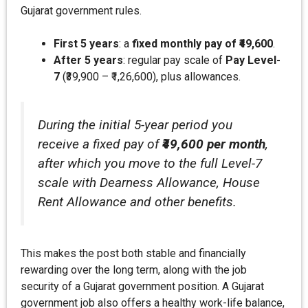
Gujarat government rules.
First 5 years
: a
fixed monthly pay of ₹49,600
.
After 5 years
: regular pay scale of
Pay Level-
7
(₹39,900 – ₹1,26,600), plus allowances.
During the initial 5-year period you
receive a fixed pay of
₹49,600 per month
,
after which you move to the full Level-7
scale with Dearness Allowance, House
Rent Allowance and other benefits.
This makes the post both stable and financially
rewarding over the long term, along with the job
security of a Gujarat government position. A Gujarat
government job also offers a healthy work-life balance,