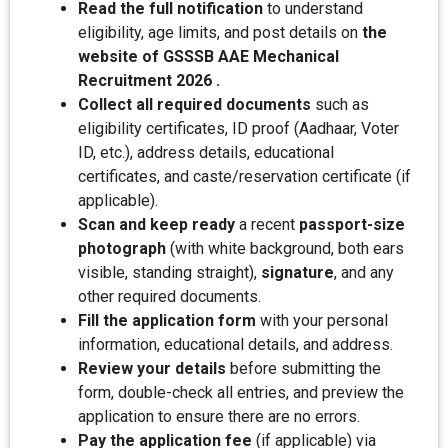
Read the full notification
to understand
eligibility, age limits, and post details on
the
website of GSSSB AAE Mechanical
Recruitment 2026 .
Collect all required documents
such as
eligibility certificates, ID proof (Aadhaar, Voter
ID, etc.), address details, educational
certificates, and caste/reservation certificate (if
applicable).
Scan and keep ready
a recent
passport-size
photograph
(with white background, both ears
visible, standing straight),
signature
, and any
other required documents.
Fill the application form
with your personal
information, educational details, and address.
Review your details
before submitting the
form, double-check all entries, and preview the
application to ensure there are no errors.
Pay the application fee
(if applicable) via