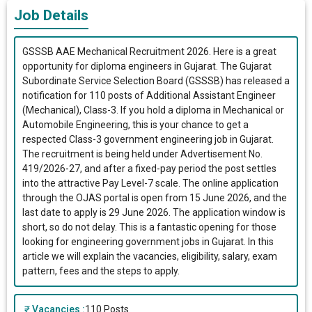
Job Details
GSSSB AAE Mechanical Recruitment 2026. Here is a great
opportunity for diploma engineers in Gujarat. The Gujarat
Subordinate Service Selection Board (GSSSB) has released a
notification for 110 posts of Additional Assistant Engineer
(Mechanical), Class-3. If you hold a diploma in Mechanical or
Automobile Engineering, this is your chance to get a
respected Class-3 government engineering job in Gujarat.
The recruitment is being held under Advertisement No.
419/2026-27, and after a fixed-pay period the post settles
into the attractive Pay Level-7 scale. The online application
through the OJAS portal is open from 15 June 2026, and the
last date to apply is 29 June 2026. The application window is
short, so do not delay. This is a fantastic opening for those
looking for engineering government jobs in Gujarat. In this
article we will explain the vacancies, eligibility, salary, exam
pattern, fees and the steps to apply.
Vacancies :
110 Posts