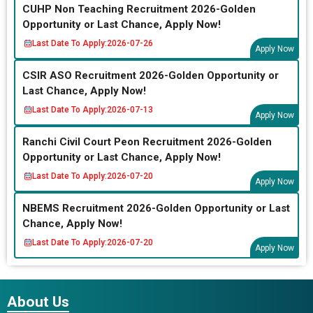
CUHP Non Teaching Recruitment 2026-Golden
Opportunity or Last Chance, Apply Now!
Last Date To Apply:
2026-07-26
Apply Now
CSIR ASO Recruitment 2026-Golden Opportunity or
Last Chance, Apply Now!
Last Date To Apply:
2026-07-13
Apply Now
Ranchi Civil Court Peon Recruitment 2026-Golden
Opportunity or Last Chance, Apply Now!
Last Date To Apply:
2026-07-20
Apply Now
NBEMS Recruitment 2026-Golden Opportunity or Last
Chance, Apply Now!
Last Date To Apply:
2026-07-20
Apply Now
About Us