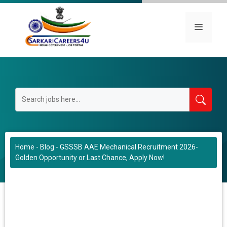
Skip
to
Menu
content
Home
-
Blog
-
GSSSB AAE Mechanical Recruitment 2026-
Golden Opportunity or Last Chance, Apply Now!