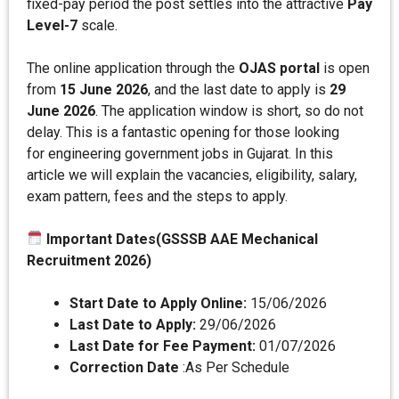
fixed-pay period the post settles into the attractive
Pay
Level-7
scale.
The online application through the
OJAS portal
is open
from
15 June 2026
, and the last date to apply is
29
June 2026
. The application window is short, so do not
delay. This is a fantastic opening for those looking
for engineering government jobs in Gujarat. In this
article we will explain the vacancies, eligibility, salary,
exam pattern, fees and the steps to apply.
Important Dates(GSSSB AAE Mechanical
Recruitment 2026)
Start Date to Apply Online:
15/06/2026
Last Date to Apply:
29/06/2026
Last Date for Fee Payment:
01/07/2026
Correction Date
:As Per Schedule