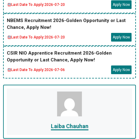
Last Date To Apply:
2026-07-20
Apply Now
NBEMS Recruitment 2026-Golden Opportunity or Last
Chance, Apply Now!
Last Date To Apply:
2026-07-20
Apply Now
CSIR NIO Apprentice Recruitment 2026-Golden
Opportunity or Last Chance, Apply Now!
Last Date To Apply:
2026-07-06
Apply Now
Laiba Chauhan