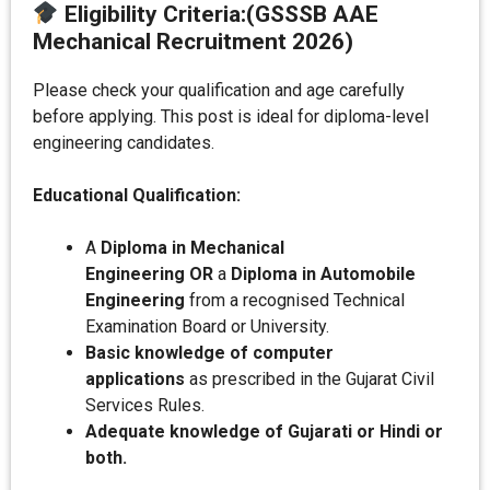
Eligibility Criteria
:
(GSSSB AAE
Mechanical Recruitment 2026)
Please check your qualification and age carefully
before applying. This post is ideal for diploma-level
engineering candidates.
Educational Qualification:
A
Diploma in Mechanical
Engineering
OR
a
Diploma in Automobile
Engineering
from a recognised Technical
Examination Board or University.
Basic knowledge of computer
applications
as prescribed in the Gujarat Civil
Services Rules.
Adequate knowledge of Gujarati or Hindi or
both.