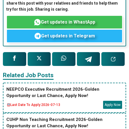
share this post with your relatives and friends to help them
try for this job. Sharing is caring.
Get updates in WhastApp
Get updates in Telegram
Related Job Posts
NEEPCO Executive Recruitment 2026-Golden
Opportunity or Last Chance, Apply Now!
Last Date To Apply:
2026-07-13
Apply Now
CUHP Non Teaching Recruitment 2026-Golden
Opportunity or Last Chance, Apply Now!