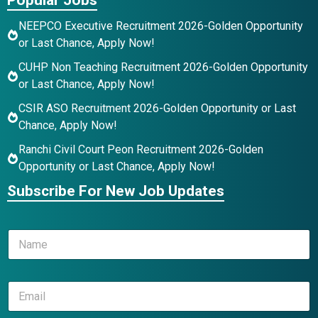
NEEPCO Executive Recruitment 2026-Golden Opportunity
or Last Chance, Apply Now!
CUHP Non Teaching Recruitment 2026-Golden Opportunity
or Last Chance, Apply Now!
CSIR ASO Recruitment 2026-Golden Opportunity or Last
Chance, Apply Now!
Ranchi Civil Court Peon Recruitment 2026-Golden
Opportunity or Last Chance, Apply Now!
Subscribe For New Job Updates
N
a
m
e
N
E
*
a
m
m
a
e