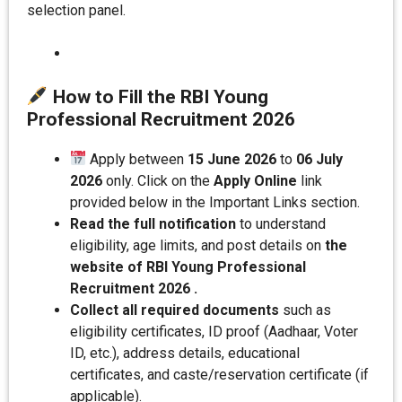
selection panel.
How to Fill the RBI Young
Professional Recruitment 202
6
Apply between
15 June 2026
to
06 July
2026
only. Click on the
Apply Online
link
provided below in the Important Links section.
Read the full notification
to understand
eligibility, age limits, and post details on
the
website of RBI Young Professional
Recruitment 2026 .
Collect all required documents
such as
eligibility certificates, ID proof (Aadhaar, Voter
ID, etc.), address details, educational
certificates, and caste/reservation certificate (if
applicable).