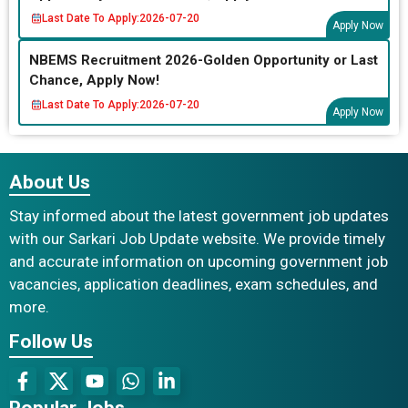
Last Date To Apply:
2026-07-20
Apply Now
NBEMS Recruitment 2026-Golden Opportunity or Last
Chance, Apply Now!
Last Date To Apply:
2026-07-20
Apply Now
About Us
Stay informed about the latest government job updates
with our Sarkari Job Update website. We provide timely
and accurate information on upcoming government job
vacancies, application deadlines, exam schedules, and
more.
Follow Us
Popular Jobs