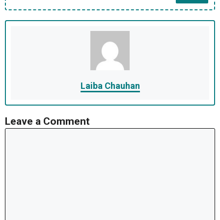
Laiba Chauhan
Leave a Comment
Comment