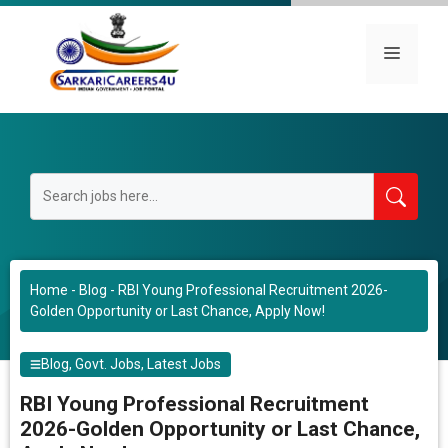
Skip
to
Menu
content
Home
-
Blog
-
RBI Young Professional Recruitment 2026-
Golden Opportunity or Last Chance, Apply Now!
Blog
,
Govt. Jobs
,
Latest Jobs
RBI Young Professional Recruitment
2026-Golden Opportunity or Last Chance,