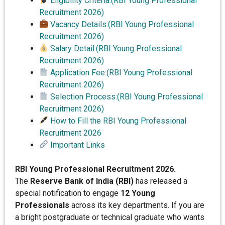
Eligibility Criteria:(RBI Young Professional
Recruitment 2026)
Vacancy Details:(RBI Young Professional
Recruitment 2026)
Salary Detail:(RBI Young Professional
Recruitment 2026)
Application Fee:(RBI Young Professional
Recruitment 2026)
Selection Process:(RBI Young Professional
Recruitment 2026)
How to Fill the RBI Young Professional
Recruitment 2026
Important Links
RBI Young Professional Recruitment 2026.
The
Reserve Bank of India (RBI)
has released a
special notification to engage
12 Young
Professionals
across its key departments. If you are
a bright postgraduate or technical graduate who wants