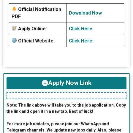
Official Notification
Download Now
PDF
Apply Online:
Click Here
Official Website:
Click Here
Apply Now Link
Note: The link above will take you to the job application. Copy
the link and open it in a new tab. Best of luck!
For more job updates, please join our WhatsApp and
Telegram channels. We update new jobs daily. Also, please