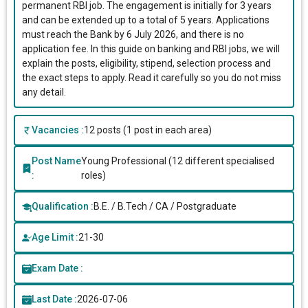
permanent RBI job. The engagement is initially for 3 years
and can be extended up to a total of 5 years. Applications
must reach the Bank by 6 July 2026, and there is no
application fee. In this guide on banking and RBI jobs, we will
explain the posts, eligibility, stipend, selection process and
the exact steps to apply. Read it carefully so you do not miss
any detail.
Vacancies :
12 posts (1 post in each area)
Post Name
Young Professional (12 different specialised
:
roles)
Qualification :
B.E. / B.Tech / CA / Postgraduate
Age Limit :
21-30
Exam Date :
Last Date :
2026-07-06