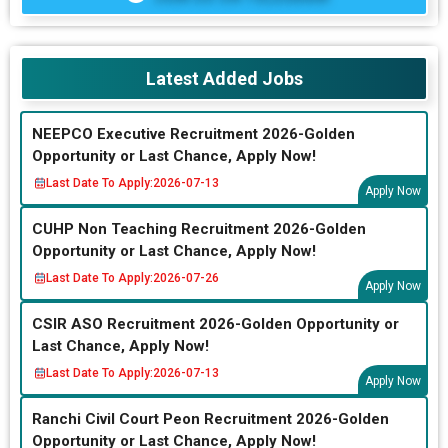
Latest Added Jobs
NEEPCO Executive Recruitment 2026-Golden
Opportunity or Last Chance, Apply Now!
Last Date To Apply:
2026-07-13
Apply Now
CUHP Non Teaching Recruitment 2026-Golden
Opportunity or Last Chance, Apply Now!
Last Date To Apply:
2026-07-26
Apply Now
CSIR ASO Recruitment 2026-Golden Opportunity or
Last Chance, Apply Now!
Last Date To Apply:
2026-07-13
Apply Now
Ranchi Civil Court Peon Recruitment 2026-Golden
Opportunity or Last Chance, Apply Now!