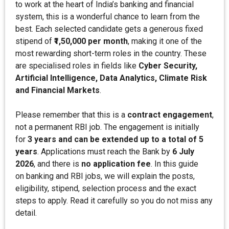
to work at the heart of India’s banking and financial
system, this is a wonderful chance to learn from the
best. Each selected candidate gets a generous fixed
stipend of
₹1,50,000 per month
, making it one of the
most rewarding short-term roles in the country. These
are specialised roles in fields like
Cyber Security,
Artificial Intelligence, Data Analytics, Climate Risk
and Financial Markets
.
Please remember that this is a
contract engagement
,
not a permanent RBI job. The engagement is initially
for
3 years and can be extended up to a total of 5
years
. Applications must reach the Bank by
6 July
2026
, and there is
no application fee
. In this guide
on banking and RBI jobs, we will explain the posts,
eligibility, stipend, selection process and the exact
steps to apply. Read it carefully so you do not miss any
detail.