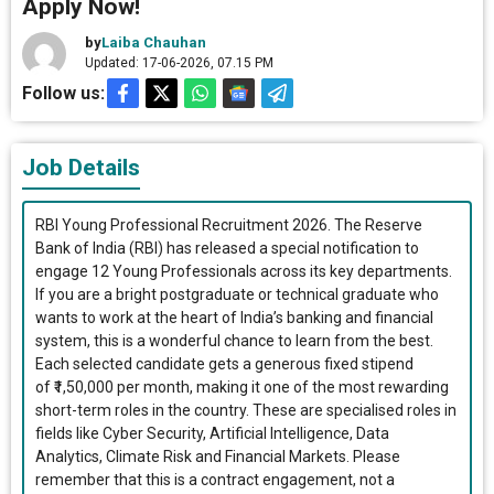
Apply Now!
by
Laiba Chauhan
Updated: 17-06-2026, 07.15 PM
Follow us:
Job Details
RBI Young Professional Recruitment 2026. The Reserve
Bank of India (RBI) has released a special notification to
engage 12 Young Professionals across its key departments.
If you are a bright postgraduate or technical graduate who
wants to work at the heart of India’s banking and financial
system, this is a wonderful chance to learn from the best.
Each selected candidate gets a generous fixed stipend
of ₹1,50,000 per month, making it one of the most rewarding
short-term roles in the country. These are specialised roles in
fields like Cyber Security, Artificial Intelligence, Data
Analytics, Climate Risk and Financial Markets. Please
remember that this is a contract engagement, not a