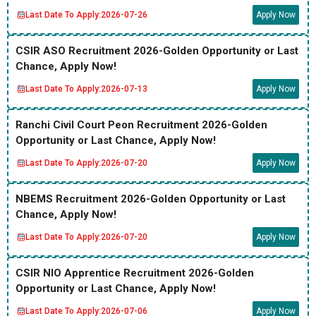
Last Date To Apply:
2026-07-26
Apply Now
CSIR ASO Recruitment 2026-Golden Opportunity or Last
Chance, Apply Now!
Last Date To Apply:
2026-07-13
Apply Now
Ranchi Civil Court Peon Recruitment 2026-Golden
Opportunity or Last Chance, Apply Now!
Last Date To Apply:
2026-07-20
Apply Now
NBEMS Recruitment 2026-Golden Opportunity or Last
Chance, Apply Now!
Last Date To Apply:
2026-07-20
Apply Now
CSIR NIO Apprentice Recruitment 2026-Golden
Opportunity or Last Chance, Apply Now!
Last Date To Apply:
2026-07-06
Apply Now