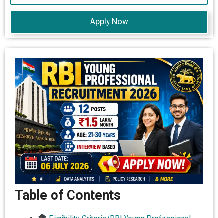
Apply Now
Table of Contents