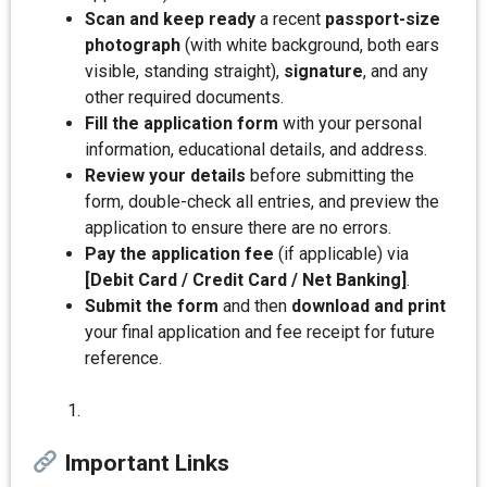
Scan and keep ready
a recent
passport-size
photograph
(with white background, both ears
visible, standing straight),
signature
, and any
other required documents.
Fill the application form
with your personal
information, educational details, and address.
Review your details
before submitting the
form, double-check all entries, and preview the
application to ensure there are no errors.
Pay the application fee
(if applicable) via
[Debit Card / Credit Card / Net Banking]
.
Submit the form
and then
download and print
your final application and fee receipt for future
reference.
Important Links