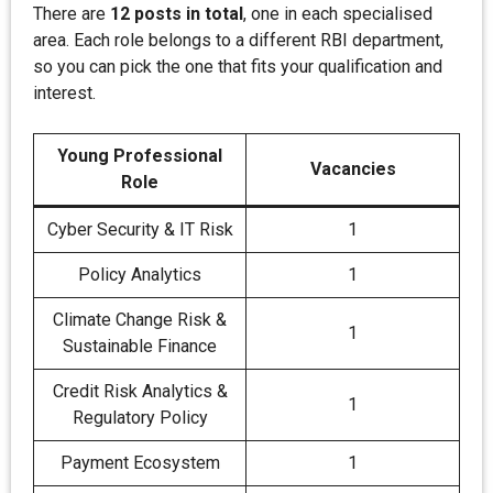
There are
12 posts in total
, one in each specialised
area. Each role belongs to a different RBI department,
so you can pick the one that fits your qualification and
interest.
Young Professional
Vacancies
Role
Cyber Security & IT Risk
1
Policy Analytics
1
Climate Change Risk &
1
Sustainable Finance
Credit Risk Analytics &
1
Regulatory Policy
Payment Ecosystem
1