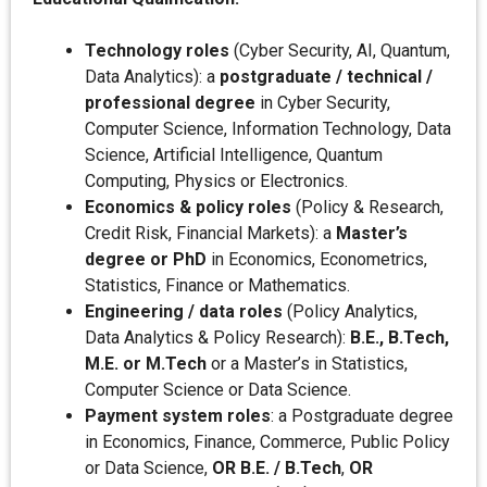
Technology roles
(Cyber Security, AI, Quantum,
Data Analytics): a
postgraduate / technical /
professional degree
in Cyber Security,
Computer Science, Information Technology, Data
Science, Artificial Intelligence, Quantum
Computing, Physics or Electronics.
Economics & policy roles
(Policy & Research,
Credit Risk, Financial Markets): a
Master’s
degree or PhD
in Economics, Econometrics,
Statistics, Finance or Mathematics.
Engineering / data roles
(Policy Analytics,
Data Analytics & Policy Research):
B.E., B.Tech,
M.E. or M.Tech
or a Master’s in Statistics,
Computer Science or Data Science.
Payment system roles
: a Postgraduate degree
in Economics, Finance, Commerce, Public Policy
or Data Science,
OR B.E. / B.Tech
,
OR