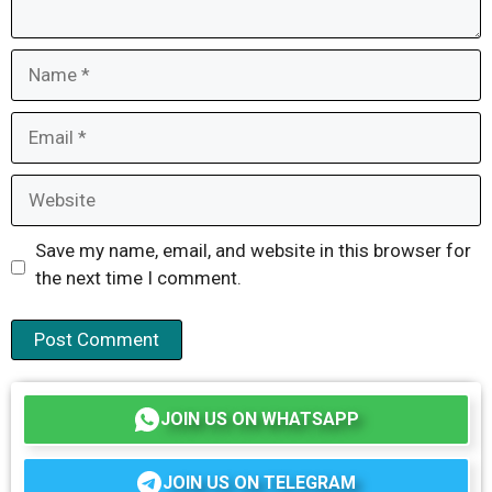
Name
Email
Website
Save my name, email, and website in this browser for
the next time I comment.
JOIN US ON WHATSAPP
JOIN US ON TELEGRAM