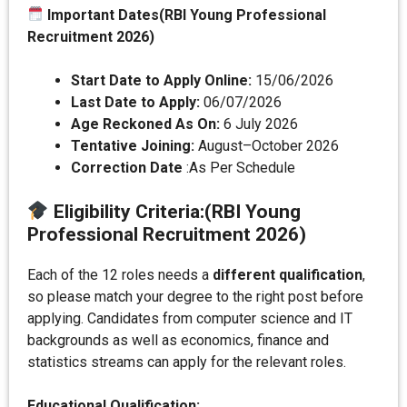
Important Dates(RBI Young Professional
Recruitment 2026)
Start Date to Apply Online:
15/06/2026
Last Date to Apply:
06/07/2026
Age Reckoned As On:
6 July 2026
Tentative Joining:
August–October 2026
Correction Date
:As Per Schedule
Eligibility Criteria
:
(RBI Young
Professional Recruitment 2026)
Each of the 12 roles needs a
different qualification
,
so please match your degree to the right post before
applying. Candidates from computer science and IT
backgrounds as well as economics, finance and
statistics streams can apply for the relevant roles.
Educational Qualification: