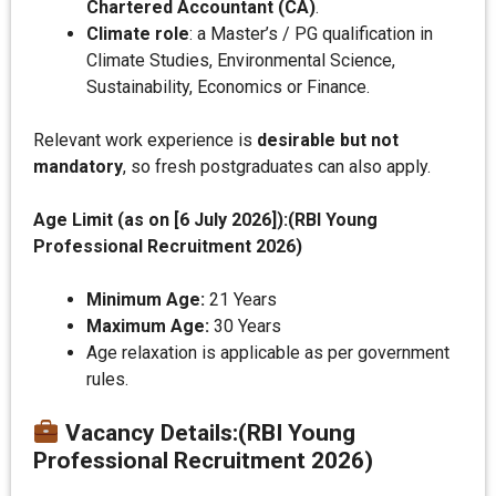
Chartered Accountant (CA)
.
Climate role
: a Master’s / PG qualification in
Climate Studies, Environmental Science,
Sustainability, Economics or Finance.
Relevant work experience is
desirable but not
mandatory
, so fresh postgraduates can also apply.
Age Limit (as on [
6 July 2026
]):(RBI Young
Professional Recruitment 2026)
Minimum Age:
21 Years
Maximum Age:
30 Years
Age relaxation is applicable as per government
rules.
Vacancy Details
:
(RBI Young
Professional Recruitment 2026)