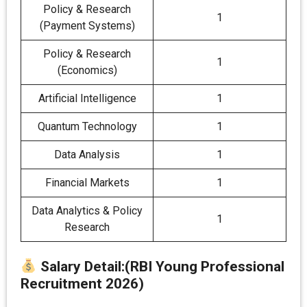
Policy & Research
1
(Payment Systems)
Policy & Research
1
(Economics)
Artificial Intelligence
1
Quantum Technology
1
Data Analysis
1
Financial Markets
1
Data Analytics & Policy
1
Research
Salary Detail
:
(RBI Young Professional
Recruitment 2026)