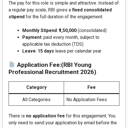
The pay for this role is simple and attractive. Instead of
a regular pay scale, RBI gives a
fixed consolidated
stipend
for the full duration of the engagement.
Monthly Stipend
:
₹1,50,000
(consolidated)
Payment
: paid every month, subject to
applicable tax deduction (TDS)
Leave
:
15 days
leave per calendar year
Application Fee
:
(RBI Young
Professional Recruitment 2026)
Category
Fee
All Categories
No Application Fees
There is
no application fee
for this engagement. You
only need to send your application by email before the