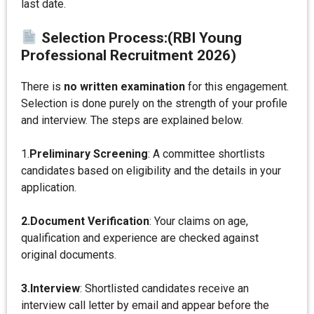
last date.
Selection Process:
(RBI Young
Professional Recruitment 2026)
There is
no written examination
for this engagement.
Selection is done purely on the strength of your profile
and interview. The steps are explained below.
1.
Preliminary Screening
: A committee shortlists
candidates based on eligibility and the details in your
application.
2.Document Verification
: Your claims on age,
qualification and experience are checked against
original documents.
3.Interview
: Shortlisted candidates receive an
interview call letter by email and appear before the