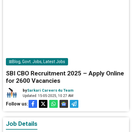
Blog
,
Govt. Jobs
,
Latest Jobs
SBI CBO Recruitment 2025 – Apply Online
for 2600 Vacancies
by
Sarkari Careers 4u Team
Updated: 15-05-2025, 10.27 AM
Follow us:
Job Details