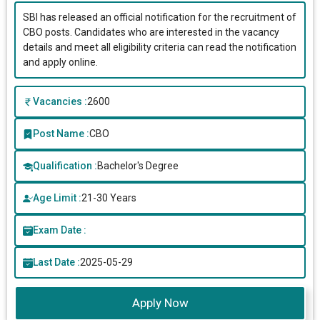
SBI has released an official notification for the recruitment of
CBO posts. Candidates who are interested in the vacancy
details and meet all eligibility criteria can read the notification
and apply online.
Vacancies :
2600
Post Name :
CBO
Qualification :
Bachelor's Degree
Age Limit :
21-30 Years
Exam Date :
Last Date :
2025-05-29
Apply Now