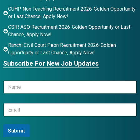
CUHP Non Teaching Recruitment 2026-Golden Opportunity
or Last Chance, Apply Now!
CSIR ASO Recruitment 2026-Golden Opportunity or Last
Chance, Apply Now!
Ranchi Civil Court Peon Recruitment 2026-Golden
Opportunity or Last Chance, Apply Now!
Subscribe For New Job Updates
*
N
N
a
a
m
m
e
e
E
*
E
m
m
a
a
i
i
l
Submit
l
*