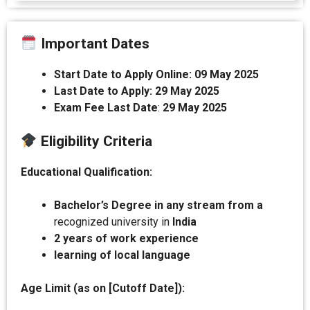
Important Dates
Start Date to Apply Online:
09 May 2025
Last Date to Apply:
29 May 2025
Exam Fee Last Date
:
29 May 2025
Eligibility Criteria
Educational Qualification:
Bachelor’s Degree in any stream from a
recognized university in
India
2 years of work experience
learning of local language
Age Limit (as on [Cutoff Date]):