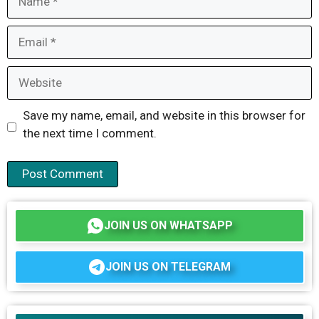
Email
Website
Save my name, email, and website in this browser for
the next time I comment.
JOIN US ON WHATSAPP
JOIN US ON TELEGRAM