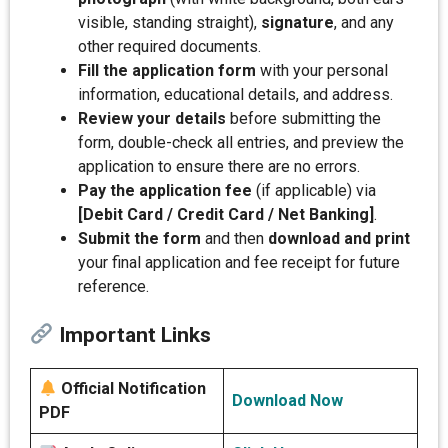
visible, standing straight),
signature
, and any
other required documents.
Fill the application form
with your personal
information, educational details, and address.
Review your details
before submitting the
form, double-check all entries, and preview the
application to ensure there are no errors.
Pay the application fee
(if applicable) via
[Debit Card / Credit Card / Net Banking]
.
Submit the form
and then
download and print
your final application and fee receipt for future
reference.
Important Links
Official Notification
Download Now
PDF