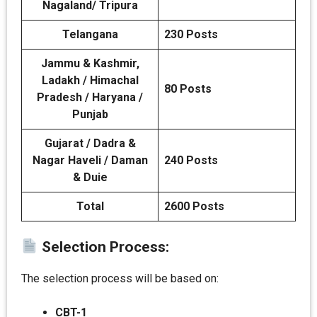
Nagaland/ Tripura
Telangana
230 Posts
Jammu & Kashmir,
Ladakh / Himachal
80 Posts
Pradesh / Haryana /
Punjab
Gujarat / Dadra &
Nagar Haveli / Daman
240 Posts
& Duie
Total
2600 Posts
Selection Process:
The selection process will be based on:
CBT-1