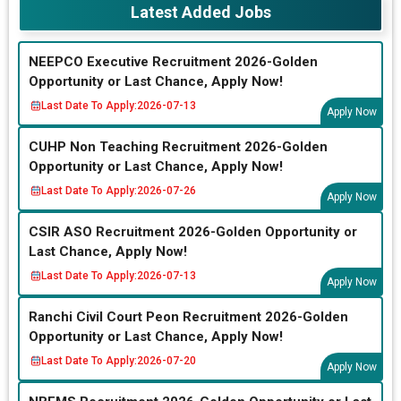
Latest Added Jobs
NEEPCO Executive Recruitment 2026-Golden
Opportunity or Last Chance, Apply Now!
Last Date To Apply:
2026-07-13
Apply Now
CUHP Non Teaching Recruitment 2026-Golden
Opportunity or Last Chance, Apply Now!
Last Date To Apply:
2026-07-26
Apply Now
CSIR ASO Recruitment 2026-Golden Opportunity or
Last Chance, Apply Now!
Last Date To Apply:
2026-07-13
Apply Now
Ranchi Civil Court Peon Recruitment 2026-Golden
Opportunity or Last Chance, Apply Now!
Last Date To Apply:
2026-07-20
Apply Now