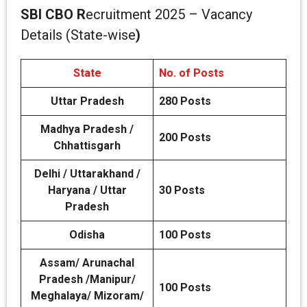
SBI CBO R
ecruitment 2025 – Vacancy
Details (State-wise
)
State
No. of Posts
Uttar Pradesh
280 Posts
Madhya Pradesh /
200 Posts
Chhattisgarh
Delhi / Uttarakhand /
Haryana / Uttar
30 Posts
Pradesh
Odisha
100 Posts
Assam/ Arunachal
Pradesh /Manipur/
100 Posts
Meghalaya/ Mizoram/