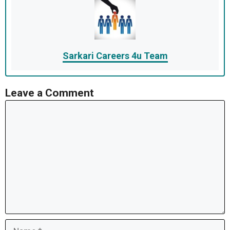
Sarkari Careers 4u Team
Leave a Comment
Comment
Name