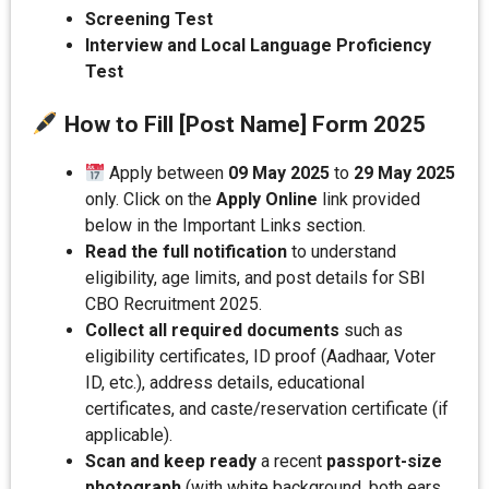
Screening Test
Interview and Local Language Proficiency
Test
How to Fill [Post Name] Form 2025
Apply between
09 May 2025
to
29 May 2025
only. Click on the
Apply Online
link provided
below in the Important Links section.
Read the full notification
to understand
eligibility, age limits, and post details for SBI
CBO Recruitment 2025.
Collect all required documents
such as
eligibility certificates, ID proof (Aadhaar, Voter
ID, etc.), address details, educational
certificates, and caste/reservation certificate (if
applicable).
Scan and keep ready
a recent
passport-size
photograph
(with white background, both ears