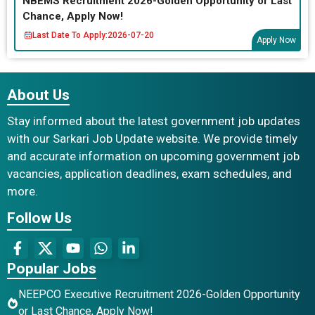
NBEMS Recruitment 2026-Golden Opportunity or Last
Chance, Apply Now!
Last Date To Apply:
2026-07-20
Apply Now
About Us
Stay informed about the latest government job updates
with our Sarkari Job Update website. We provide timely
and accurate information on upcoming government job
vacancies, application deadlines, exam schedules, and
more.
Follow Us
Popular Jobs
NEEPCO Executive Recruitment 2026-Golden Opportunity
or Last Chance, Apply Now!