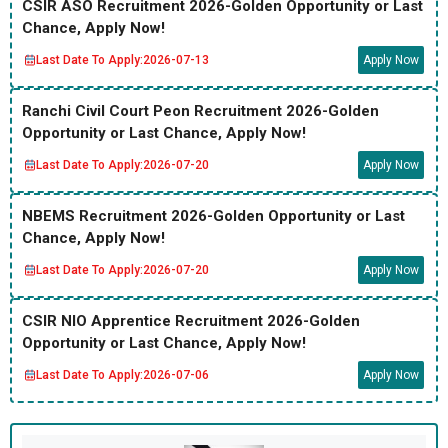
CSIR ASO Recruitment 2026-Golden Opportunity or Last
Chance, Apply Now!
Last Date To Apply:
2026-07-13
Apply Now
Ranchi Civil Court Peon Recruitment 2026-Golden
Opportunity or Last Chance, Apply Now!
Last Date To Apply:
2026-07-20
Apply Now
NBEMS Recruitment 2026-Golden Opportunity or Last
Chance, Apply Now!
Last Date To Apply:
2026-07-20
Apply Now
CSIR NIO Apprentice Recruitment 2026-Golden
Opportunity or Last Chance, Apply Now!
Last Date To Apply:
2026-07-06
Apply Now