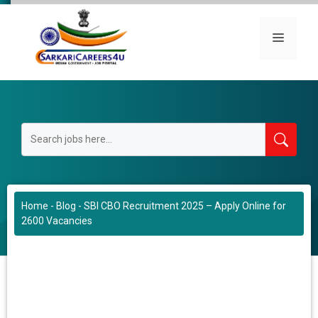
Skip
to
Menu
content
Home
-
Blog
-
SBI CBO Recruitment 2025 – Apply Online for
2600 Vacancies