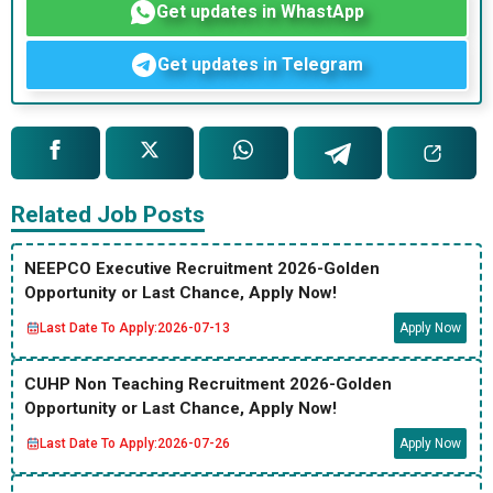
Get updates in WhastApp
Get updates in Telegram
Related Job Posts
NEEPCO Executive Recruitment 2026-Golden
Opportunity or Last Chance, Apply Now!
Last Date To Apply:
2026-07-13
Apply Now
CUHP Non Teaching Recruitment 2026-Golden
Opportunity or Last Chance, Apply Now!
Last Date To Apply:
2026-07-26
Apply Now