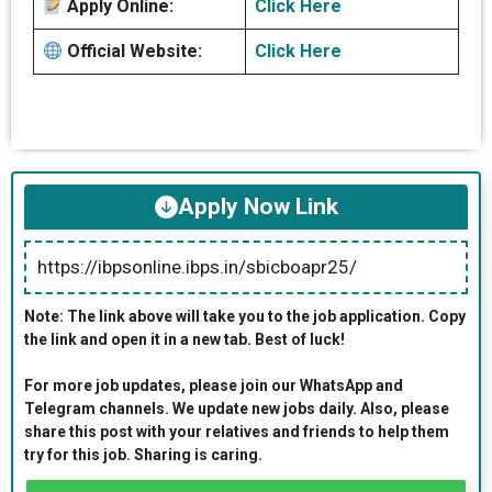
Apply Online:
Click Here
Official Website:
Click Here
Apply Now Link
https://ibpsonline.ibps.in/sbicboapr25/
Note: The link above will take you to the job application. Copy
the link and open it in a new tab. Best of luck!
For more job updates, please join our WhatsApp and
Telegram channels. We update new jobs daily. Also, please
share this post with your relatives and friends to help them
try for this job. Sharing is caring.