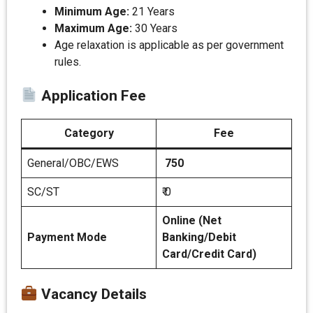
Minimum Age:
21 Years
Maximum Age:
30 Years
Age relaxation is applicable as per government
rules.
Application Fee
Category
Fee
General/OBC/EWS
750
SC/ST
₹ 0
Online (Net
Payment Mode
Banking/Debit
Card/Credit Card)
Vacancy Details