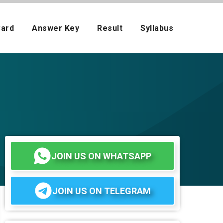
Card
Answer Key
Result
Syllabus
JOIN US ON WHATSAPP
JOIN US ON TELEGRAM