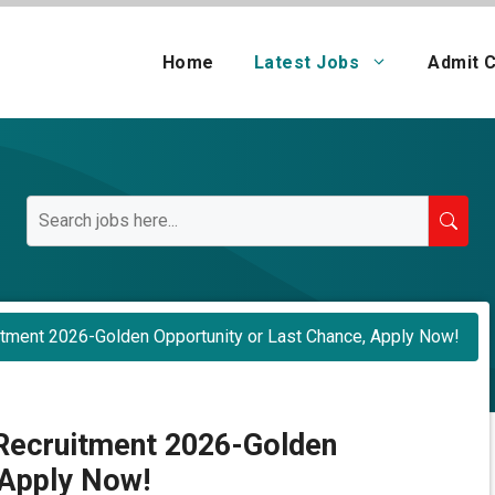
Home
Latest Jobs
Admit 
tment 2026-Golden Opportunity or Last Chance, Apply Now!
Recruitment 2026-Golden
 Apply Now!