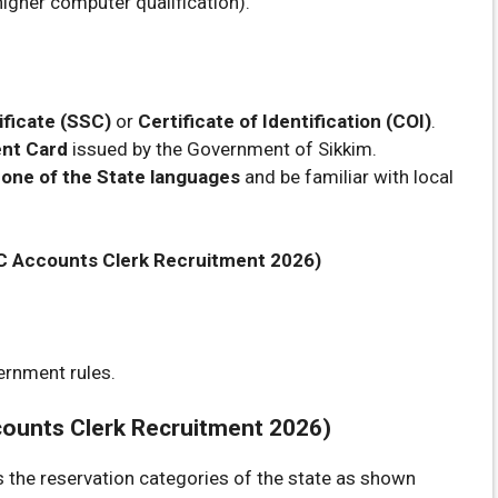
higher computer qualification).
ificate (SSC)
or
Certificate of Identification (COI)
.
nt Card
issued by the Government of Sikkim.
 one of the State languages
and be familiar with local
PSC Accounts Clerk Recruitment 2026)
ernment rules.
ounts Clerk Recruitment 2026)
ss the reservation categories of the state as shown