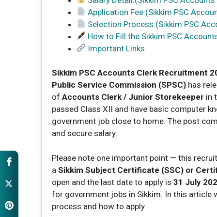
Application Fee:(Sikkim PSC Accoun
Selection Process:(Sikkim PSC Acc
How to Fill the Sikkim PSC Account
Important Links
Sikkim PSC Accounts Clerk Recruitment 2
Public Service Commission (SPSC)
has rele
of
Accounts Clerk / Junior Storekeeper
in 
passed Class XII and have basic computer know
government job close to home. The post co
and secure salary.
Please note one important point — this recru
a
Sikkim Subject Certificate (SSC) or Certif
open and the last date to apply is
31 July 20
for government jobs in Sikkim. In this article we
process and how to apply.