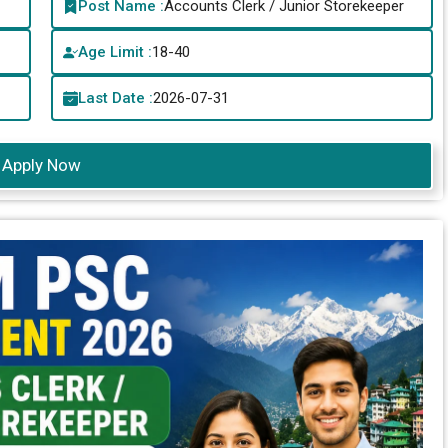
Post Name :
Accounts Clerk / Junior Storekeeper
Age Limit :
18-40
Last Date :
2026-07-31
Apply Now