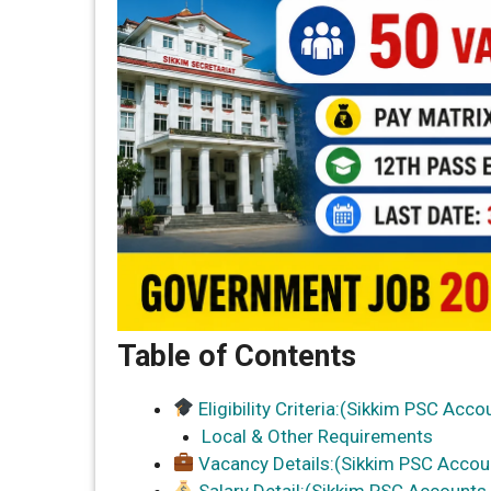
Table of Contents
Eligibility Criteria:(Sikkim PSC Acc
Local & Other Requirements
Vacancy Details:(Sikkim PSC Accou
Salary Detail:(Sikkim PSC Accounts