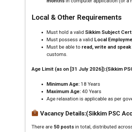
months
in computer application (or a 
Local & Other Requirements
Must hold a valid
Sikkim Subject Cert
Must possess a valid
Local Employme
Must be able to
read, write and speak
customs.
Age Limit (as on [31 July 2026]):(Sikkim 
Minimum Age:
18 Years
Maximum Age:
40 Years
Age relaxation is applicable as per gov
Vacancy Details
:
(Sikkim PSC Acc
There are
50 posts
in total, distributed acro