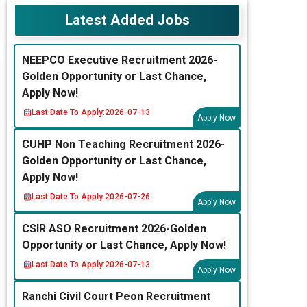
Latest Added Jobs
NEEPCO Executive Recruitment 2026-
Golden Opportunity or Last Chance,
Apply Now!
Last Date To Apply:
2026-07-13
Apply Now
CUHP Non Teaching Recruitment 2026-
Golden Opportunity or Last Chance,
Apply Now!
Last Date To Apply:
2026-07-26
Apply Now
CSIR ASO Recruitment 2026-Golden
Opportunity or Last Chance, Apply Now!
Last Date To Apply:
2026-07-13
Apply Now
Ranchi Civil Court Peon Recruitment