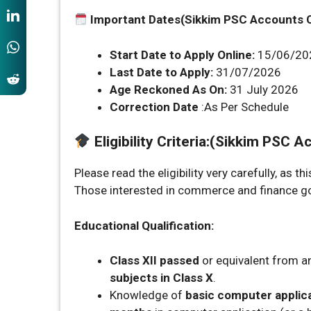
Important Dates(Sikkim PSC Accounts 
Start Date to Apply Online:
15/06/20
Last Date to Apply:
31/07/2026
Age Reckoned As On:
31 July 2026
Correction Date
:As Per Schedule
Eligibility Criteria
:
(Sikkim PSC Ac
Please read the eligibility very carefully, as t
Those interested in commerce and finance gove
Educational Qualification:
Class XII passed
or equivalent from a
subjects in Class X
.
Knowledge of
basic computer applic