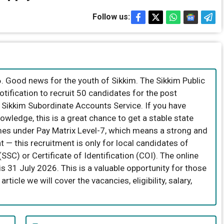
Follow us:
 Good news for the youth of Sikkim. The Sikkim Public
ification to recruit 50 candidates for the post
e Sikkim Subordinate Accounts Service. If you have
wledge, this is a great chance to get a stable state
es under Pay Matrix Level-7, which means a strong and
t — this recruitment is only for local candidates of
SSC) or Certificate of Identification (COI). The online
 is 31 July 2026. This is a valuable opportunity for those
rticle we will cover the vacancies, eligibility, salary,