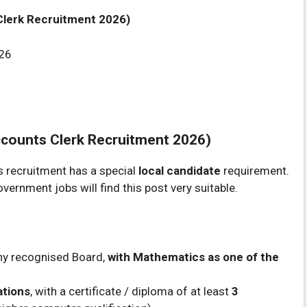
Clerk Recruitment 2026)
26
counts Clerk Recruitment 2026)
his recruitment has a special
local candidate
requirement.
rnment jobs will find this post very suitable.
ny recognised Board,
with Mathematics as one of the
ations
, with a certificate / diploma of at least
3