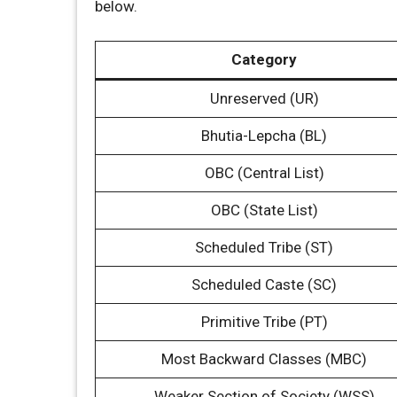
below.
Category
Unreserved (UR)
Bhutia-Lepcha (BL)
OBC (Central List)
OBC (State List)
Scheduled Tribe (ST)
Scheduled Caste (SC)
Primitive Tribe (PT)
Most Backward Classes (MBC)
Weaker Section of Society (WSS)