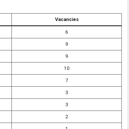
Vacancies
6
9
9
10
7
3
3
2
1