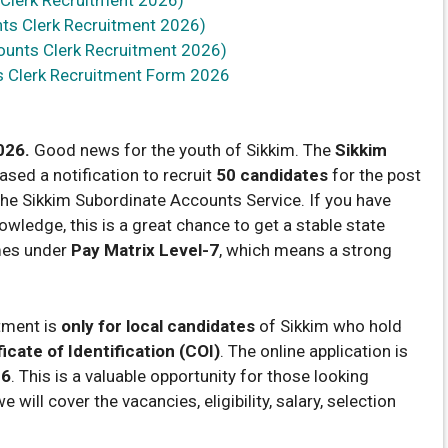
ts Clerk Recruitment 2026)
ounts Clerk Recruitment 2026)
s Clerk Recruitment Form 2026
026.
Good news for the youth of Sikkim. The
Sikkim
ased a notification to recruit
50 candidates
for the post
the Sikkim Subordinate Accounts Service. If you have
ledge, this is a great chance to get a stable state
mes under
Pay Matrix Level-7
, which means a strong
itment is
only for local candidates
of Sikkim who hold
icate of Identification (COI)
. The online application is
26
. This is a valuable opportunity for those looking
 will cover the vacancies, eligibility, salary, selection