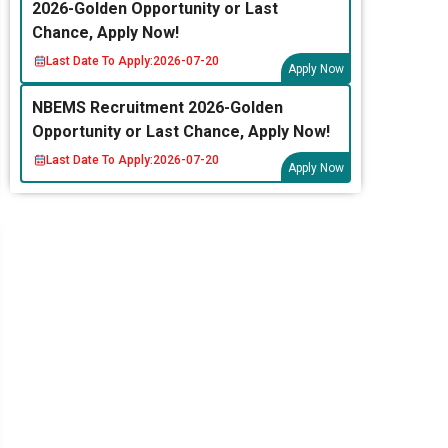
2026-Golden Opportunity or Last
Chance, Apply Now!
Last Date To Apply:
2026-07-20
Apply Now
NBEMS Recruitment 2026-Golden
Opportunity or Last Chance, Apply Now!
Last Date To Apply:
2026-07-20
Apply Now