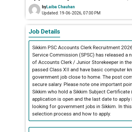
by
Laiba Chauhan
Updated: 19-06-2026, 07.00 PM
Job Details
Sikkim PSC Accounts Clerk Recruitment 2026.
Service Commission (SPSC) has released a not
of Accounts Clerk / Junior Storekeeper in th
passed Class XII and have basic computer kno
government job close to home. The post com
secure salary. Please note one important poin
Sikkim who hold a Sikkim Subject Certificate (
application is open and the last date to apply
looking for government jobs in Sikkim. In this a
selection process and how to apply.