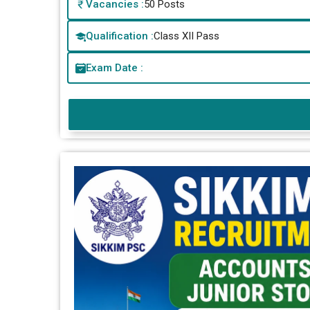
Vacancies :
50 Posts
Qualification :
Class XII Pass
Exam Date :