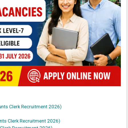
ounts Clerk Recruitment 2026)
nts Clerk Recruitment 2026)
 Clerk Recruitment 2026)