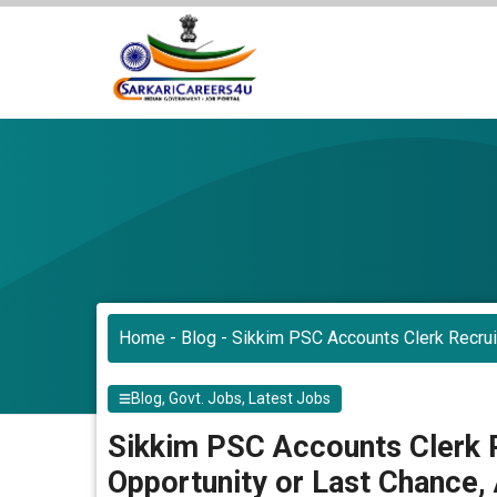
Skip
to
content
Home
-
Blog
-
Sikkim PSC Accounts Clerk Recrui
Blog
,
Govt. Jobs
,
Latest Jobs
Sikkim PSC Accounts Clerk 
Opportunity or Last Chance,