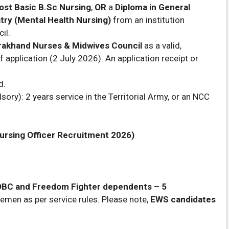
ost Basic B.Sc Nursing
,
OR
a
Diploma in General
try (Mental Health Nursing)
from an institution
il.
rakhand Nurses & Midwives Council
as a valid,
f application (2 July 2026). An application receipt or
d.
ory): 2 years service in the Territorial Army, or an NCC
ursing Officer Recruitment 2026)
 OBC and Freedom Fighter dependents – 5
cemen as per service rules. Please note,
EWS candidates