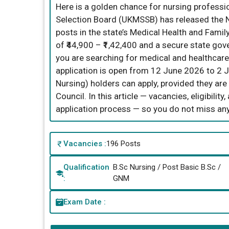
Here is a golden chance for nursing professi
Selection Board (UKMSSB) has released the N
posts in the state’s Medical Health and Famil
of ₹44,900 – ₹1,42,400 and a secure state gove
you are searching for medical and healthcare 
application is open from 12 June 2026 to 2 
Nursing) holders can apply, provided they ar
Council. In this article — vacancies, eligibilit
application process — so you do not miss any
Vacancies :
196 Posts
Qualification
B.Sc Nursing / Post Basic B.Sc /
:
GNM
Exam Date :