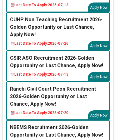
Last Date To Apply:
2026-07-13
Apply Now
CUHP Non Teaching Recruitment 2026-
Golden Opportunity or Last Chance,
Apply Now!
Last Date To Apply:
2026-07-26
Apply Now
CSIR ASO Recruitment 2026-Golden
Opportunity or Last Chance, Apply Now!
Last Date To Apply:
2026-07-13
Apply Now
Ranchi Civil Court Peon Recruitment
2026-Golden Opportunity or Last
Chance, Apply Now!
Last Date To Apply:
2026-07-20
Apply Now
NBEMS Recruitment 2026-Golden
Opportunity or Last Chance, Apply Now!