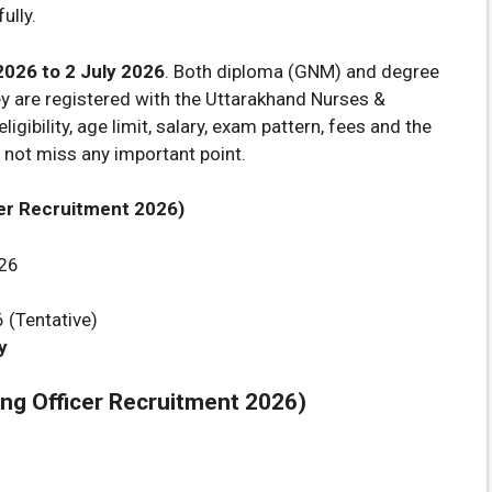
ully.
2026 to 2 July 2026
. Both diploma (GNM) and degree
ey are registered with the Uttarakhand Nurses &
ligibility, age limit, salary, exam pattern, fees and the
 not miss any important point.
er Recruitment 2026)
26
(Tentative)
y
g Officer Recruitment 2026)