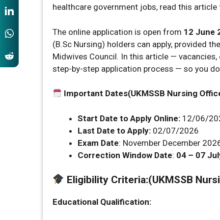
healthcare government jobs, read this article f
The online application is open from
12 June 
(B.Sc Nursing) holders can apply, provided th
Midwives Council. In this article — vacancies, e
step-by-step application process — so you do
Important Dates(UKMSSB Nursing Offic
Start Date to Apply Online:
12/06/20
Last Date to Apply:
02/07/2026
Exam Date
: November December 2026 
Correction Window Date
:
04 – 07 Jul
Eligibility Criteria
:
(UKMSSB Nursin
Educational Qualification: