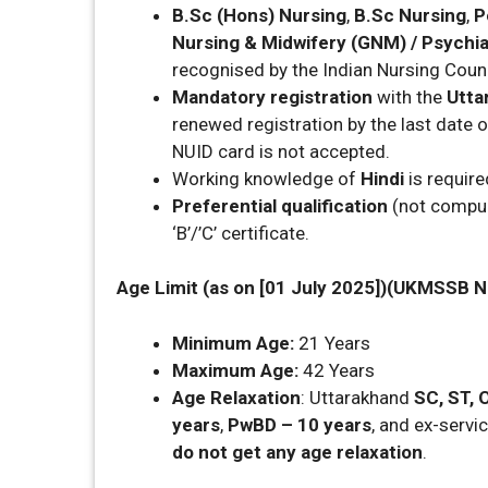
B.Sc (Hons) Nursing
,
B.Sc Nursing
,
P
Nursing & Midwifery (GNM) / Psychia
recognised by the Indian Nursing Counc
Mandatory registration
with the
Utta
renewed registration by the last date o
NUID card is not accepted.
Working knowledge of
Hindi
is require
Preferential qualification
(not compuls
‘B’/’C’ certificate.
Age Limit (as on [01 July 2025])(UKMSSB N
Minimum Age:
21 Years
Maximum Age:
42 Years
Age Relaxation
: Uttarakhand
SC, ST,
years
,
PwBD – 10 years
, and ex-servi
do not get any age relaxation
.