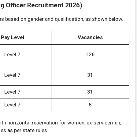
 Officer Recruitment 2026)
es based on gender and qualification, as shown below.
Pay Level
Vacancies
Level 7
126
Level 7
31
Level 7
31
Level 7
8
ith horizontal reservation for women, ex-servicemen,
s as per state rules.