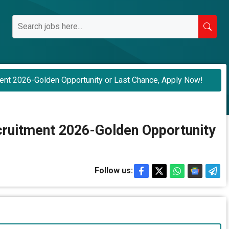
ent 2026-Golden Opportunity or Last Chance, Apply Now!
ruitment 2026-Golden Opportunity
Follow us: