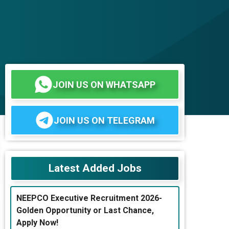
JOIN US ON WHATSAPP
JOIN US ON TELEGRAM
Latest Added Jobs
NEEPCO Executive Recruitment 2026-
Golden Opportunity or Last Chance,
Apply Now!