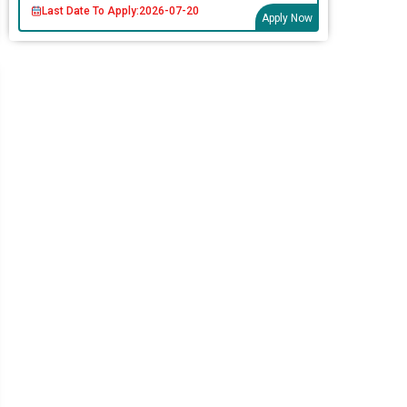
Last Date To Apply:
2026-07-20
Apply Now