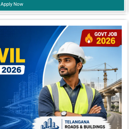
Apply Now