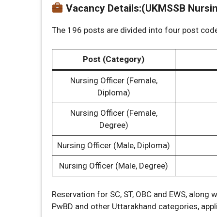
Vacancy Details
:
(UKMSSB Nursing
The 196 posts are divided into four post cod
Post (Category)
Nursing Officer (Female,
Diploma)
Nursing Officer (Female,
Degree)
Nursing Officer (Male, Diploma)
Nursing Officer (Male, Degree)
Reservation for SC, ST, OBC and EWS, along w
PwBD and other Uttarakhand categories, applie