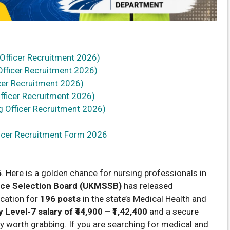
 Officer Recruitment 2026)
fficer Recruitment 2026)
cer Recruitment 2026)
fficer Recruitment 2026)
 Officer Recruitment 2026)
ficer Recruitment Form 2026
6
. Here is a golden chance for nursing professionals in
ice Selection Board (UKMSSB)
has released
ication for
196 posts
in the state’s Medical Health and
 Level-7 salary of ₹44,900 – ₹1,42,400
and a secure
ty worth grabbing. If you are searching for medical and