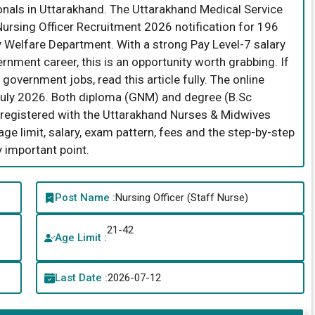
onals in Uttarakhand. The Uttarakhand Medical Service
ursing Officer Recruitment 2026 notification for 196
y Welfare Department. With a strong Pay Level-7 salary
rnment career, this is an opportunity worth grabbing. If
government jobs, read this article fully. The online
July 2026. Both diploma (GNM) and degree (B.Sc
e registered with the Uttarakhand Nurses & Midwives
y, age limit, salary, exam pattern, fees and the step-by-step
 important point.
Post Name :
Nursing Officer (Staff Nurse)
21-42
Age Limit :
Last Date :
2026-07-12