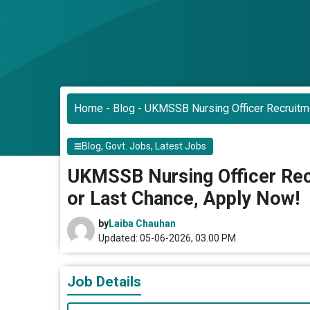
Home
-
Blog
-
UKMSSB Nursing Officer Recruitm
Blog
,
Govt. Jobs
,
Latest Jobs
UKMSSB Nursing Officer Rec
or Last Chance, Apply Now!
by
Laiba Chauhan
Updated: 05-06-2026, 03.00 PM
Job Details