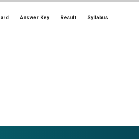
Card
Answer Key
Result
Syllabus