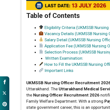
Table of Contents
Eligibility Criteria:(UKMSSB Nursing
Vacancy Details:(UKMSSB Nursing O
Salary Detail:(UKMSSB Nursing Offi
Application Fee:(UKMSSB Nursing O
Selection Process:(UKMSSB Nursing
Written Examination:
How to Fill the UKMSSB Nursing Of
Important Links
UKMSSB Nursing Officer Recruitment 202
Uttarakhand. The
Uttarakhand Medical Serv
the
Nursing Officer Recruitment 2026
notif
Family Welfare Department. With a strong
Pay
state government career, this is an opportuni