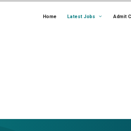
Home
Latest Jobs
Admit 