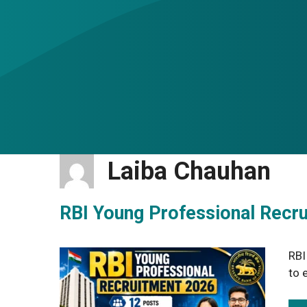
Laiba Chauhan
RBI Young Professional Recr
RBI
to 