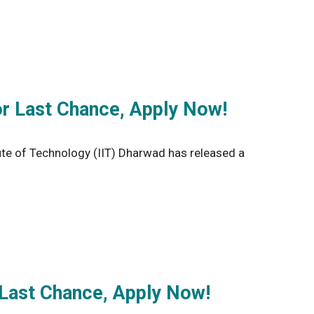
r Last Chance, Apply Now!
te of Technology (IIT) Dharwad has released a
 Last Chance, Apply Now!