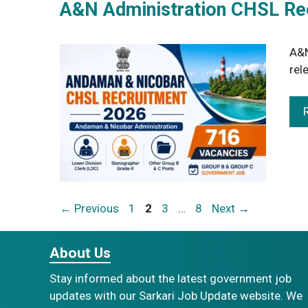
A&N Administration CHSL Rec
A&N
rel
Page
Page
Page
Page
←
Previous
1
2
3
…
8
Next
→
About Us
Stay informed about the latest government job
updates with our Sarkari Job Update website. We