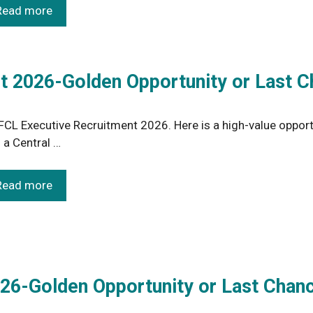
Read more
 2026-Golden Opportunity or Last C
CL Executive Recruitment 2026. Here is a high-value opport
n a Central …
Read more
26-Golden Opportunity or Last Chan