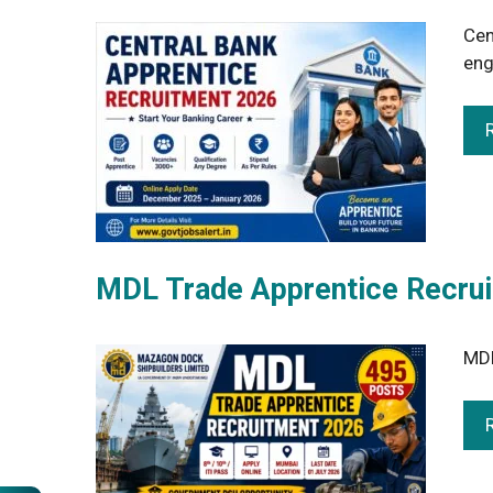
Cen
eng
MDL Trade Apprentice Recrui
MDL