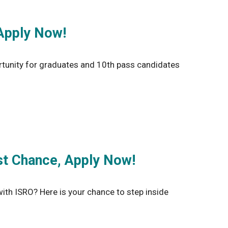
Apply Now!
tunity for graduates and 10th pass candidates
st Chance, Apply Now!
th ISRO? Here is your chance to step inside