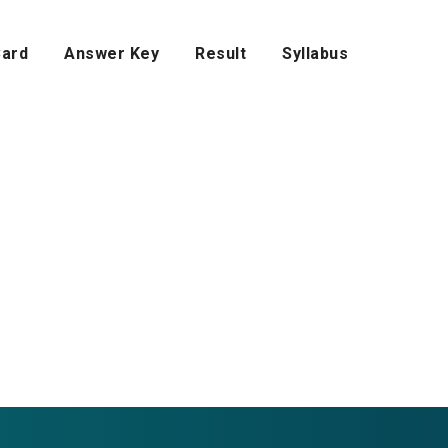
Card
Answer Key
Result
Syllabus