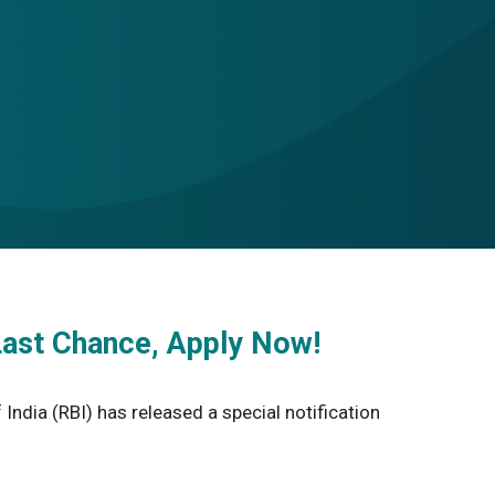
Last Chance, Apply Now!
ndia (RBI) has released a special notification