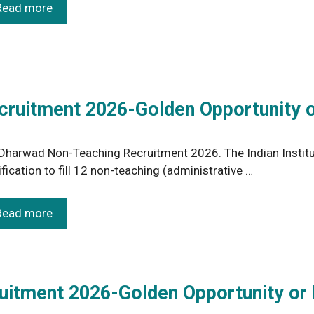
Read more
cruitment 2026-Golden Opportunity o
 Dharwad Non-Teaching Recruitment 2026. The Indian Institu
ification to fill 12 non-teaching (administrative …
Read more
ruitment 2026-Golden Opportunity or