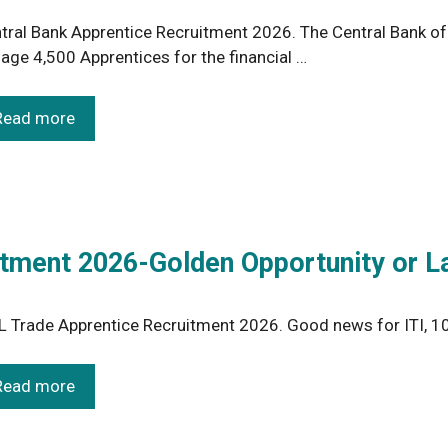
tral Bank Apprentice Recruitment 2026. The Central Bank of I
age 4,500 Apprentices for the financial …
Read more
tment 2026-Golden Opportunity or L
 Trade Apprentice Recruitment 2026. Good news for ITI, 10
Read more