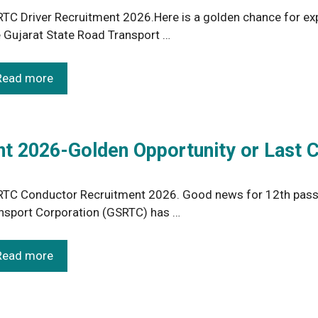
TC Driver Recruitment 2026.Here is a golden chance for expe
 Gujarat State Road Transport …
Read more
 2026-Golden Opportunity or Last 
TC Conductor Recruitment 2026. Good news for 12th pass y
nsport Corporation (GSRTC) has …
Read more