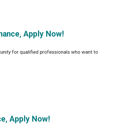
hance, Apply Now!
unity for qualified professionals who want to
ce, Apply Now!