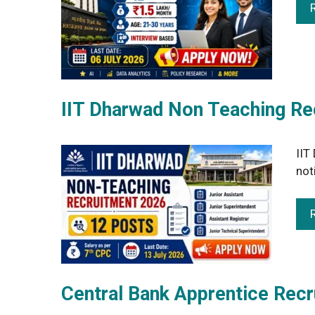
IIT Dharwad Non Teaching Re
IIT
not
Central Bank Apprentice Rec