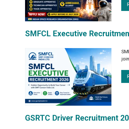
SMFCL Executive Recruitment
SMF
joi
GSRTC Driver Recruitment 20