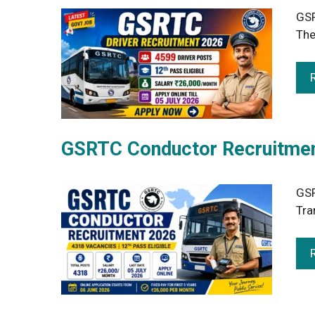
GSR
The
GSRTC Conductor Recruitment
GSR
Tra