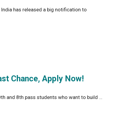
ndia has released a big notification to
ast Chance, Apply Now!
th and 8th pass students who want to build …