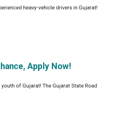
rienced heavy-vehicle drivers in Gujarat!
Chance, Apply Now!
outh of Gujarat! The Gujarat State Road