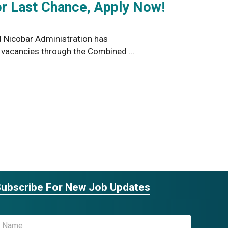
r Last Chance, Apply Now!
Nicobar Administration has
6 vacancies through the Combined …
ubscribe For New Job Updates