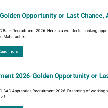
olden Opportunity or Last Chance, 
 Bank Recruitment 2026. Here is a wonderful banking oppor
m Maharashtra. …
Read more
ment 2026-Golden Opportunity or La
O SAC Apprentice Recruitment 2026. Dreaming of working wi
 of …