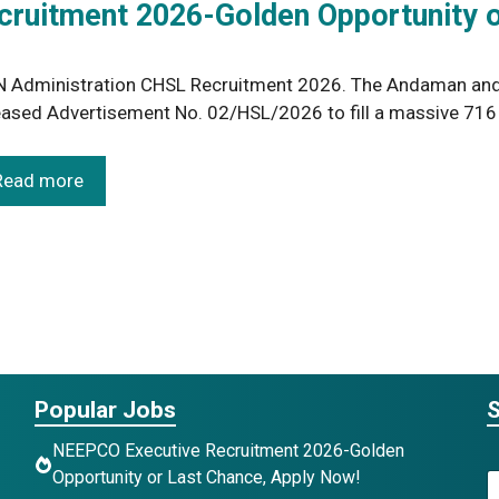
ruitment 2026-Golden Opportunity o
 Administration CHSL Recruitment 2026. The Andaman and 
eased Advertisement No. 02/HSL/2026 to fill a massive 71
Read more
Popular Jobs
S
NEEPCO Executive Recruitment 2026-Golden
Opportunity or Last Chance, Apply Now!
N