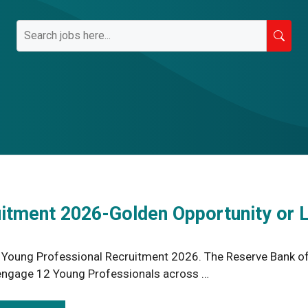
uitment 2026-Golden Opportunity or 
 Young Professional Recruitment 2026. The Reserve Bank of I
engage 12 Young Professionals across …