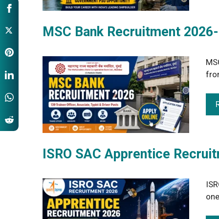
MSC Bank Recruitment 2026-G
MSC
fro
ISRO SAC Apprentice Recruit
ISR
one