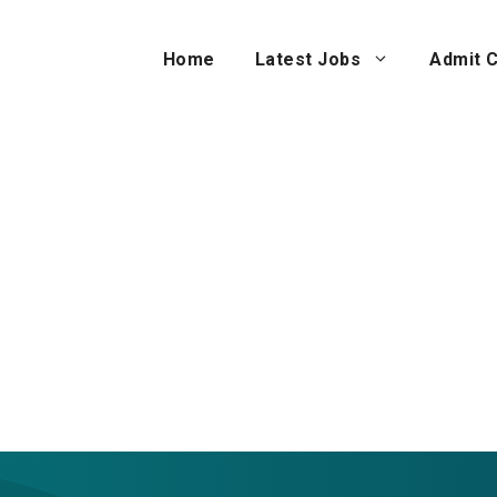
Home
Latest Jobs
Admit 