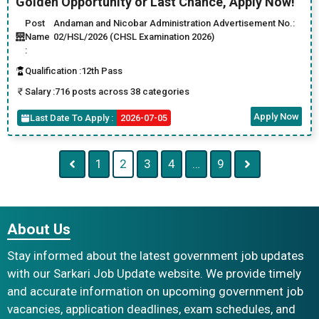
Golden Opportunity or Last Chance, Apply Now!
Post
Andaman and Nicobar Administration Advertisement No.:
Name
02/HSL/2026 (CHSL Examination 2026)
:
Qualification :
12th Pass
Salary :
716 posts across 38 categories
Apply Now
Last Date To Apply :
2026-07-05
1
2
3
4
…
9
About Us
Stay informed about the latest government job updates
with our Sarkari Job Update website. We provide timely
and accurate information on upcoming government job
vacancies, application deadlines, exam schedules, and