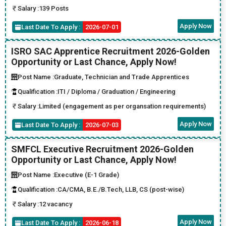
Salary :
139 Posts
Apply Now
Last Date To Apply :
2026-07-01
ISRO SAC Apprentice Recruitment 2026-Golden
Opportunity or Last Chance, Apply Now!
Post Name :
Graduate, Technician and Trade Apprentices
Qualification :
ITI / Diploma / Graduation / Engineering
Salary :
Limited (engagement as per organsation requirements)
Apply Now
Last Date To Apply :
2026-07-03
SMFCL Executive Recruitment 2026-Golden
Opportunity or Last Chance, Apply Now!
Post Name :
Executive (E-1 Grade)
Qualification :
CA/CMA, B.E./B.Tech, LLB, CS (post-wise)
Salary :
12 vacancy
Apply Now
Last Date To Apply :
2026-06-18