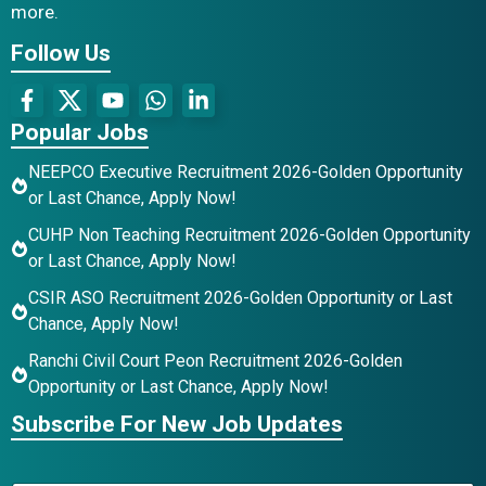
more.
Follow Us
Popular Jobs
NEEPCO Executive Recruitment 2026-Golden Opportunity
or Last Chance, Apply Now!
CUHP Non Teaching Recruitment 2026-Golden Opportunity
or Last Chance, Apply Now!
CSIR ASO Recruitment 2026-Golden Opportunity or Last
Chance, Apply Now!
Ranchi Civil Court Peon Recruitment 2026-Golden
Opportunity or Last Chance, Apply Now!
Subscribe For New Job Updates
*