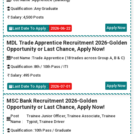
Qualification :
Any Graduate
Salary :
4,500 Posts
Apply Now
Last Date To Apply :
2026-06-22
MDL Trade Apprentice Recruitment 2026-Golden
Opportunity or Last Chance, Apply Now!
Post Name :
Trade Apprentice (18 trades across Group A, B & C)
Qualification :
8th / 10th Pass / ITI
Salary :
495 Posts
Apply Now
Last Date To Apply :
2026-07-01
MSC Bank Recruitment 2026-Golden
Opportunity or Last Chance, Apply Now!
Post
Trainee Junior Officer, Trainee Associate, Trainee
Name :
Typist, Trainee Driver
Qualification :
10th Pass / Graduate