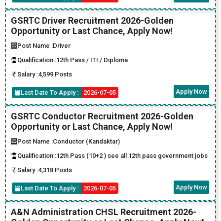
GSRTC Driver Recruitment 2026-Golden
Opportunity or Last Chance, Apply Now!
Post Name :
Driver
Qualification :
12th Pass / ITI / Diploma
Salary :
4,599 Posts
Apply Now
Last Date To Apply :
2026-07-05
GSRTC Conductor Recruitment 2026-Golden
Opportunity or Last Chance, Apply Now!
Post Name :
Conductor (Kandaktar)
Qualification :
12th Pass (10+2 ) see all 12th pass government jobs
Salary :
4,318 Posts
Apply Now
Last Date To Apply :
2026-07-05
A&N Administration CHSL Recruitment 2026-