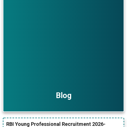
Blog
RBI Young Professional Recruitment 2026-