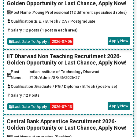
Golden Opportunity or Last Chance, Apply Now!
Post Name :
Young Professional (12 different specialised roles)
Qualification :
B.E. / B.Tech / CA / Postgraduate
Salary :
12 posts (1 post in each area)
Apply Now
Last Date To Apply :
2026-07-06
IIT Dharwad Non Teaching Recruitment 2026-
Golden Opportunity or Last Chance, Apply Now!
Post
Indian Institute of Technology Dharwad
Name :
IITDh/Admin/SR/46/2026-27
Qualification :
Graduate / PG / Diploma / B.Tech (post-wise)
Salary :
12 Posts
Apply Now
Last Date To Apply :
2026-07-13
Central Bank Apprentice Recruitment 2026-
Golden Opportunity or Last Chance, Apply Now!
Post Name :
Apprentice (Banking)